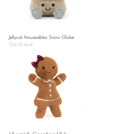
Jellycat Amuseables Snow Globe
Out of stock