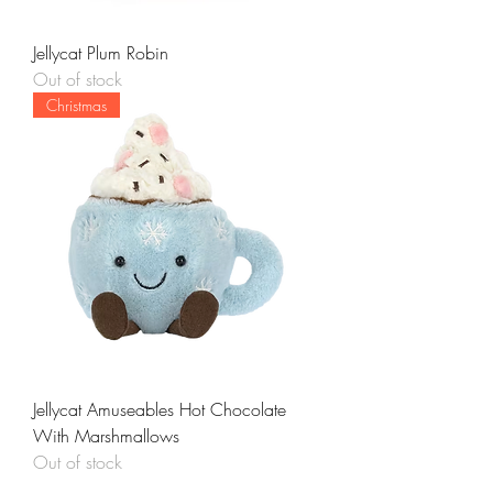
Jellycat Plum Robin
Out of stock
Christmas
Jellycat Amuseables Hot Chocolate
With Marshmallows
Out of stock