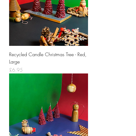
Recycled Candle Christmas Tree - Red,
Large
Price
£6.95