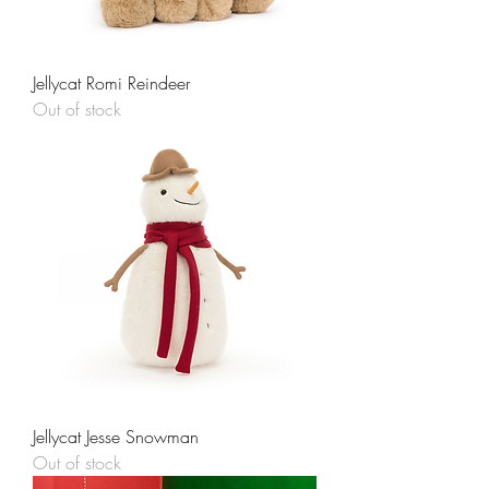
Jellycat Romi Reindeer
Out of stock
Jellycat Jesse Snowman
Out of stock