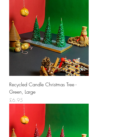
Recycled Candle Christmas Tree -
Green, Large
Price
£6.95