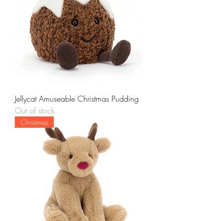
Jellycat Amuseable Christmas Pudding
Out of stock
Christmas