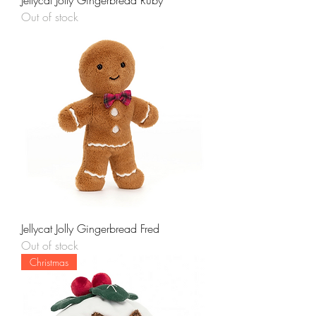
Jellycat Jolly Gingerbread Ruby
Out of stock
Jellycat Jolly Gingerbread Fred
Out of stock
Christmas