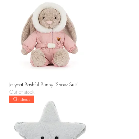
Jellycat Bashful Bunny 'Snow Suit'
Out of stock
Christmas