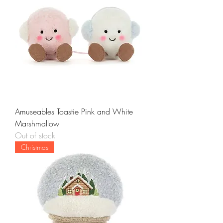
Amuseables Toastie Pink and White
Marshmallow
Out of stock
Christmas