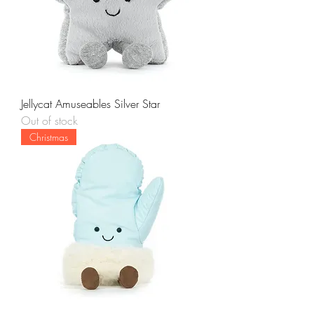
Jellycat Amuseables Silver Star
Out of stock
Christmas