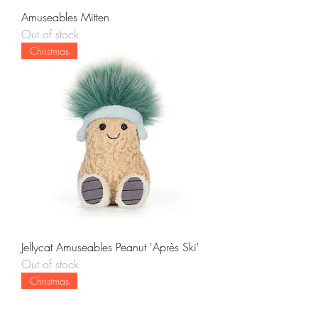
Amuseables Mitten
Out of stock
Christmas
Jellycat Amuseables Peanut 'Après Ski'
Out of stock
Christmas