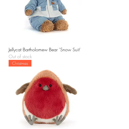
Jellycat Bartholomew Bear 'Snow Suit'
Out of stock
Christmas