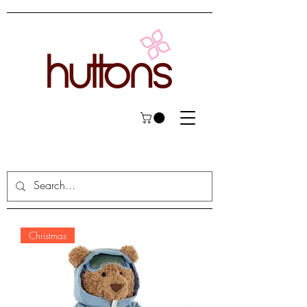
Christmas