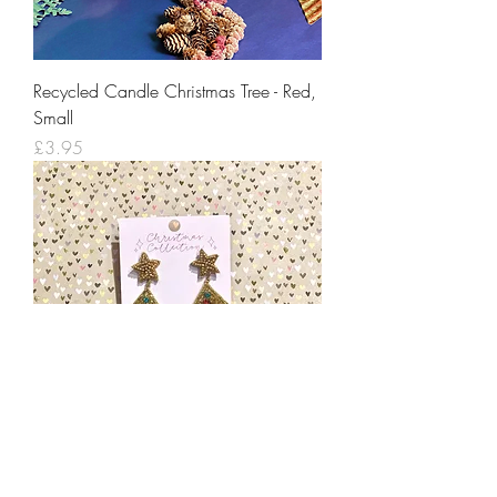
Recycled Candle Christmas Tree - Red,
Small
Price
£3.95
Gold Beaded Christmas Tree Earrings