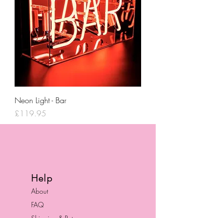
Neon Light - Bar
Price
£119.95
Help
About
FAQ