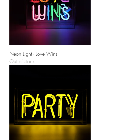
Neon Light - Love Wins
Out of stock