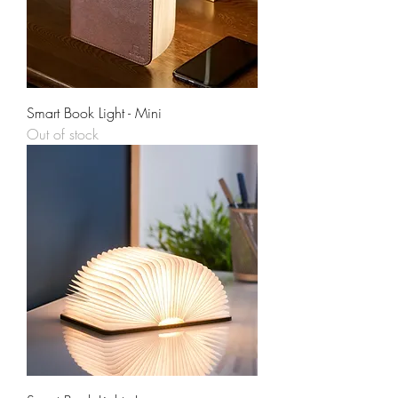
Smart Book Light - Mini
Out of stock