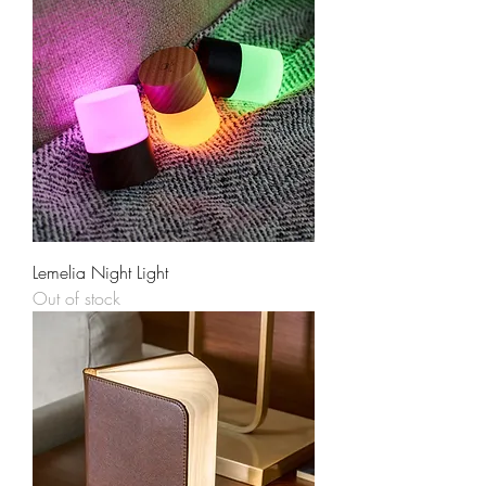
Lemelia Night Light
Out of stock