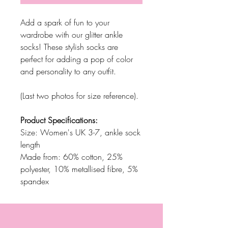
Add a spark of fun to your
wardrobe with our glitter ankle
socks! These stylish socks are
perfect for adding a pop of color
and personality to any outfit.
(Last two photos for size reference).
Product Specifications:
Size: Women's UK 3-7, ankle sock
length
Made from: 60% cotton, 25%
polyester, 10% metallised fibre, 5%
spandex