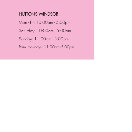
HUTTONS WINDSOR
Mon - Fri: 10:00am - 5:00pm
Saturday: 10:00am - 5:00pm
Sunday: 11:00am - 5:00pm
Bank Holidays: 11:00am -5:00pm
Address & Contact
HUTTONS BATTERSEA
29 Northcote Road
Battersea, London
SW11 1NJ
England,
United Kingdom
Tel.:
0207 223 5523