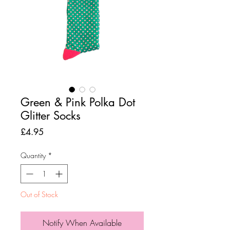
Green & Pink Polka Dot
Glitter Socks
Price
£4.95
Quantity
*
Out of Stock
Notify When Available