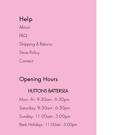
Help
About
FAQ
Shipping & Returns
Store Policy
Contact
Opening Hours
HUTTONS BATTERSEA
Mon - Fri: 9:30am - 6:30pm
Saturday: 9:30am - 6:30pm
Sunday: 11:00am - 5:00pm
Bank Holidays: 11:00am - 5:00pm