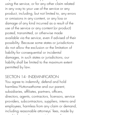
using the service, or for any other claim related
in any way to your use of the service or any
product, including, but not limited to, any errors
or omissions in any content, or any loss or
damage of any kind incurred as a result of the
use of the service or any content (or product)
posted, transmitted, or otherwise made
available via the service, even if advised of their
possibility. Because some states or jurisdictions
do not allow the exclusion or the limitation of
liability for consequential or incidental
damages, in such states or jurisdictions, our
liability shall be limited to the maximum extent
permitted by law.
SECTION 14 - INDEMNIFICATION
You agree to indemnify, defend and hold
harmless Huttonsathome and our parent,
subsidiaries, affiliates, partners, officers,
directors, agents, contractors, licensors, service
providers, subcontractors, suppliers, interns and
employees, harmless from any claim or demand,
including reasonable attorneys’ fees, made by