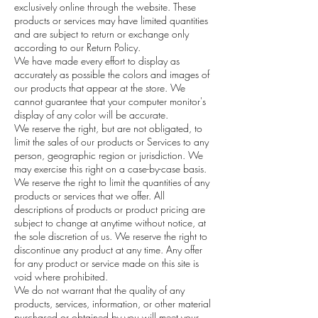
exclusively online through the website. These
products or services may have limited quantities
and are subject to return or exchange only
according to our Return Policy.
We have made every effort to display as
accurately as possible the colors and images of
our products that appear at the store. We
cannot guarantee that your computer monitor's
display of any color will be accurate.
We reserve the right, but are not obligated, to
limit the sales of our products or Services to any
person, geographic region or jurisdiction. We
may exercise this right on a case-by-case basis.
We reserve the right to limit the quantities of any
products or services that we offer. All
descriptions of products or product pricing are
subject to change at anytime without notice, at
the sole discretion of us. We reserve the right to
discontinue any product at any time. Any offer
for any product or service made on this site is
void where prohibited.
We do not warrant that the quality of any
products, services, information, or other material
purchased or obtained by you will meet your