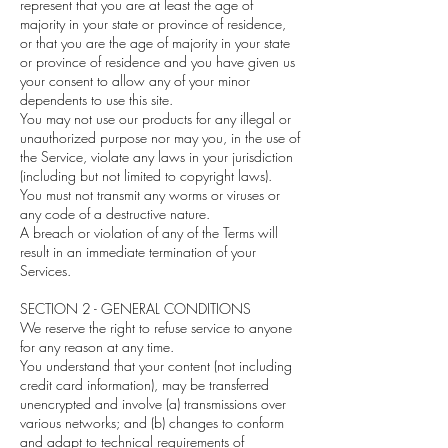
represent that you are at least the age of
majority in your state or province of residence,
or that you are the age of majority in your state
or province of residence and you have given us
your consent to allow any of your minor
dependents to use this site.
You may not use our products for any illegal or
unauthorized purpose nor may you, in the use of
the Service, violate any laws in your jurisdiction
(including but not limited to copyright laws).
You must not transmit any worms or viruses or
any code of a destructive nature.
A breach or violation of any of the Terms will
result in an immediate termination of your
Services.
SECTION 2 - GENERAL CONDITIONS
We reserve the right to refuse service to anyone
for any reason at any time.
You understand that your content (not including
credit card information), may be transferred
unencrypted and involve (a) transmissions over
various networks; and (b) changes to conform
and adapt to technical requirements of