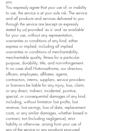
you.
You expressly agree that your use of, or inability
to use, the service is at your sole risk. The service
and all products and services delivered to you
through the service are (except as expressly
stated by us) provided 'as is' and 'as available'
for your use, without any representation,
warranties or conditions of any kind, either
express or implied, including all implied
warranties or conditions of merchantability,
merchantable quality, fitness for a particular
purpose, durability, title, and non-infringement.
In no case shall Huttonsathome, our directors,
officers, employees, affiliates, agents,
contractors, interns, suppliers, service providers
or licensors be liable for any injury, loss, claim,
or any direct, indirect, incidental, punitive,
special, or consequential damages of any kind,
including, without limitation lost profits, lost
revenue, lost savings, loss of data, replacement
costs, or any similar damages, whether based in
contract, tort (including negligence), strict
liability or otherwise, arising from your use of
any of the service or any products procured