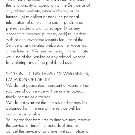
the functionality or operation of the Service or of
any related website, other websites, or the
Internet; (h) to collect or track the personal
information of others; (i) to spam, phish, pharm,
pretext, spider, crawl, or scrape; (j) for any
obscene or immoral purpose; or (k) to interfere
with or circumvent the security features of the
Service or any related website, other websites,
or the Internet. We reserve the right to terminate
your use of the Service or any related website
for violating any of the prohibited uses.
SECTION 13 - DISCLAIMER OF WARRANTIES;
LIMITATION OF LIABILITY
We do not guarantee, represent or warrant that
your use of our service will be uninterrupted,
timely, secure or error-free.
We do not warrant that the results that may be
obtained from the use of the service will be
accurate or reliable.
You agree that from time to time we may remove
the service for indefinite periods of time or
cancel the service at any time, without notice to