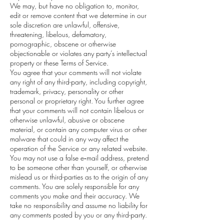
We may, but have no obligation to, monitor,
edit or remove content that we determine in our
sole discretion are unlawful, offensive,
threatening, libelous, defamatory,
pornographic, obscene or otherwise
objectionable or violates any party’s intellectual
property or these Terms of Service.
You agree that your comments will not violate
any right of any third-party, including copyright,
trademark, privacy, personality or other
personal or proprietary right. You further agree
that your comments will not contain libelous or
otherwise unlawful, abusive or obscene
material, or contain any computer virus or other
malware that could in any way affect the
operation of the Service or any related website.
You may not use a false e‑mail address, pretend
to be someone other than yourself, or otherwise
mislead us or third-parties as to the origin of any
comments. You are solely responsible for any
comments you make and their accuracy. We
take no responsibility and assume no liability for
any comments posted by you or any third-party.