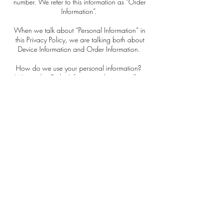
number. We refer to this information as “Order
Information”.
When we talk about “Personal Information” in
this Privacy Policy, we are talking both about
Device Information and Order Information.
How do we use your personal information?
We use the Order Information that we collect
generally to fulfill any orders placed through the
Site (including processing your payment
information, arranging for shipping, and
providing you with invoices and/or order
confirmations). Additionally, we use this Order
Information to:
- Communicate with you;
- Screen our orders for potential risk or fraud;
and
- When in line with the preferences you have
shared with us, provide you with information or
advertising relating to our products or services.
We use the Device Information that we collect to