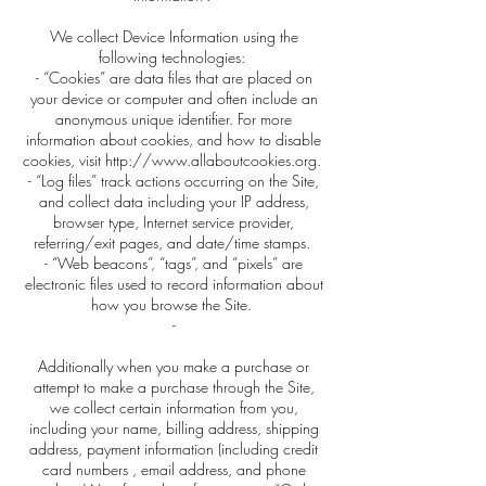
We collect Device Information using the
following technologies:
- “Cookies” are data files that are placed on
your device or computer and often include an
anonymous unique identifier. For more
information about cookies, and how to disable
cookies, visit http://www.allaboutcookies.org.
- “Log files” track actions occurring on the Site,
and collect data including your IP address,
browser type, Internet service provider,
referring/exit pages, and date/time stamps.
- “Web beacons”, “tags”, and “pixels” are
electronic files used to record information about
how you browse the Site.
-
Additionally when you make a purchase or
attempt to make a purchase through the Site,
we collect certain information from you,
including your name, billing address, shipping
address, payment information (including credit
card numbers , email address, and phone