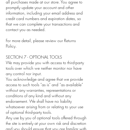
all purchases made at our store. You agree to
promptly update your account and other
information, including your email address and
credit card numbers and expiration dates, so
that we can complete your transactions and
contact you as needed.
For more detail, please review our Returns
Policy.
SECTION 7 - OPTIONAL TOOLS
We may provide you with access to third-party
tools over which we neither monitor nor have
any control nor input.
You acknowledge and agree that we provide
access to such tools ”as is” and “as available”
without any warranties, representations or
conditions of any kind and without any
endorsement. We shall have no liability
whatsoever arising from or relating to your use
of optional third-party tools.
Any use by you of optional tools offered through
the site is entirely at your own risk and discretion
and you should ensure that you are familiar with