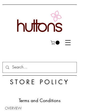
STORE POLICY
Terms and Conditions
OVERVIEW