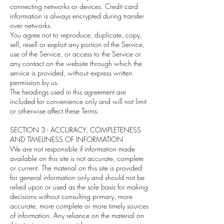
connecting networks or devices. Credit card
information is always encrypted during transfer
over networks.
You agree not to reproduce, duplicate, copy,
sell, resell or exploit any portion of the Service,
use of the Service, or access to the Service or
any contact on the website through which the
service is provided, without express written
permission by us.
The headings used in this agreement are
included for convenience only and will not limit
or otherwise affect these Terms.
SECTION 3 - ACCURACY, COMPLETENESS
AND TIMELINESS OF INFORMATION
We are not responsible if information made
available on this site is not accurate, complete
or current. The material on this site is provided
for general information only and should not be
relied upon or used as the sole basis for making
decisions without consulting primary, more
accurate, more complete or more timely sources
of information. Any reliance on the material on