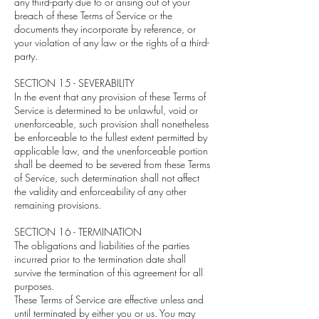
any third-party due to or arising out of your
breach of these Terms of Service or the
documents they incorporate by reference, or
your violation of any law or the rights of a third-
party.
SECTION 15 - SEVERABILITY
In the event that any provision of these Terms of
Service is determined to be unlawful, void or
unenforceable, such provision shall nonetheless
be enforceable to the fullest extent permitted by
applicable law, and the unenforceable portion
shall be deemed to be severed from these Terms
of Service, such determination shall not affect
the validity and enforceability of any other
remaining provisions.
SECTION 16 - TERMINATION
The obligations and liabilities of the parties
incurred prior to the termination date shall
survive the termination of this agreement for all
purposes.
These Terms of Service are effective unless and
until terminated by either you or us. You may