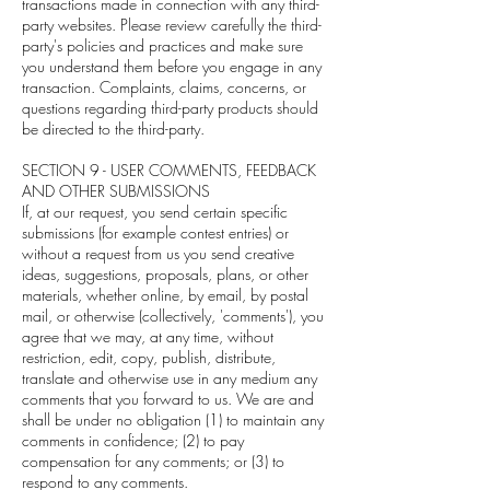
transactions made in connection with any third-
party websites. Please review carefully the third-
party's policies and practices and make sure
you understand them before you engage in any
transaction. Complaints, claims, concerns, or
questions regarding third-party products should
be directed to the third-party.
SECTION 9 - USER COMMENTS, FEEDBACK
AND OTHER SUBMISSIONS
If, at our request, you send certain specific
submissions (for example contest entries) or
without a request from us you send creative
ideas, suggestions, proposals, plans, or other
materials, whether online, by email, by postal
mail, or otherwise (collectively, 'comments'), you
agree that we may, at any time, without
restriction, edit, copy, publish, distribute,
translate and otherwise use in any medium any
comments that you forward to us. We are and
shall be under no obligation (1) to maintain any
comments in confidence; (2) to pay
compensation for any comments; or (3) to
respond to any comments.