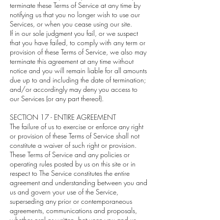
terminate these Terms of Service at any time by
notifying us that you no longer wish to use our
Services, or when you cease using our site.
If in our sole judgment you fail, or we suspect
that you have failed, to comply with any term or
provision of these Terms of Service, we also may
terminate this agreement at any time without
notice and you will remain liable for all amounts
due up to and including the date of termination;
and/or accordingly may deny you access to
our Services (or any part thereof).
SECTION 17 - ENTIRE AGREEMENT
The failure of us to exercise or enforce any right
or provision of these Terms of Service shall not
constitute a waiver of such right or provision.
These Terms of Service and any policies or
operating rules posted by us on this site or in
respect to The Service constitutes the entire
agreement and understanding between you and
us and govern your use of the Service,
superseding any prior or contemporaneous
agreements, communications and proposals,
whether oral or written, between you and us