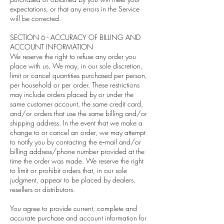
expectations, or that any errors in the Service
will be corrected.
SECTION 6 - ACCURACY OF BILLING AND
ACCOUNT INFORMATION
We reserve the right to refuse any order you
place with us. We may, in our sole discretion,
limit or cancel quantities purchased per person,
per household or per order. These restrictions
may include orders placed by or under the
same customer account, the same credit card,
and/or orders that use the same billing and/or
shipping address. In the event that we make a
change to or cancel an order, we may attempt
to notify you by contacting the e‑mail and/or
billing address/phone number provided at the
time the order was made. We reserve the right
to limit or prohibit orders that, in our sole
judgment, appear to be placed by dealers,
resellers or distributors.
You agree to provide current, complete and
accurate purchase and account information for