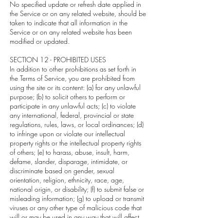
No specified update or refresh date applied in
the Service or on any related website, should be
taken to indicate that all information in the
Service or on any related website has been
modified or updated.
SECTION 12 - PROHIBITED USES
In addition to other prohibitions as set forth in
the Terms of Service, you are prohibited from
using the site or its content: (a) for any unlawful
purpose; (b) to solicit others to perform or
participate in any unlawful acts; (c) to violate
any international, federal, provincial or state
regulations, rules, laws, or local ordinances; (d)
to infringe upon or violate our intellectual
property rights or the intellectual property rights
of others; (e) to harass, abuse, insult, harm,
defame, slander, disparage, intimidate, or
discriminate based on gender, sexual
orientation, religion, ethnicity, race, age,
national origin, or disability; (f) to submit false or
misleading information; (g) to upload or transmit
viruses or any other type of malicious code that
will or may be used in any way that will affect