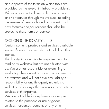
and approve of the terms on which tools are
provided by the relevant third-party provider(s).
We may also, in the future, offer new services
and/or features through the website (including,
the release of new tools and resources). Such
new features and/or services shall also be
subject to these Terms of Service.
SECTION 8 - THIRD-PARTY LINKS
Certain content, products and services available
via our Service may include materials from third-
parties.
Third-party links on this site may direct you to
third-party websites that are not affiliated with
us. We are not responsible for examining or
evaluating the content or accuracy and we do
not warrant and will not have any liability or
responsibility for any third-party materials or
websites, or for any other materials, products, or
services of third-parties.
We are not liable for any harm or damages
related to the purchase or use of goods,
services, resources, content, or any other