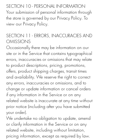
SECTION 10 - PERSONAL INFORMATION
Your submission of personal information through
the store is governed by our Privacy Policy. To
view our Privacy Policy.
SECTION 11 - ERRORS, INACCURACIES AND
OMISSIONS
Occasionally there may be information on our
site or in the Service that contains typographical
errors, inaccuracies or omissions that may relate
to product descriptions, pricing, promotions,
offers, product shipping charges, transit times
and availability. We reserve the right to correct
any errors, inaccuracies or omissions, and to
change or update information or cancel orders
if any information in the Service or on any
related website is inaccurate at any time without
prior notice (including after you have submitted
your order).
We undertake no obligation to update, amend
or clarify information in the Service or on any
related website, including without limitation,
pricing information, except as required by law.