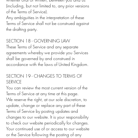
(including, but not limited to, any prior versions
of the Terms of Service).
Any ambiguities in the interpretation of these
Terms of Service shall not be construed against
the drafting party.
SECTION 18 - GOVERNING LAW
These Terms of Service and any separate
agreements whereby we provide you Services
shall be governed by and construed in
accordance with the laws of United Kingdom.
SECTION 19 - CHANGES TO TERMS OF
SERVICE
You can review the most current version of the
Terms of Service at any time at this page.
We reserve the right, at our sole discretion, to
update, change or replace any part of these
Terms of Service by posting updates and
changes to our website. It is your responsibility
to check our website periodically for changes.
Your continued use of or access to our website
or the Service following the posting of any