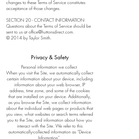
changes to these Terms of Service constitutes
acceptance of those changes.
SECTION 20 - CONTACT INFORMATION
Questions about the Terms of Service should be
sent to us at office@huttonsdirect.com.
© 2014 by Taylor Smith.
Privacy & Safety
Personal information we collect
When you visit the Site, we automatically collect
certain information about your device, including
information about your web browser, IP
address, time zone, and some of the cookies
that are installed on your device. Additionally,
as you browse the Site, we collect information
about the individual web pages or products that
you view, what websites or search terms referred
you to the Site, and information about how you
interact with the Site. We refer to this
automatically-collected information as “Device
Information”.