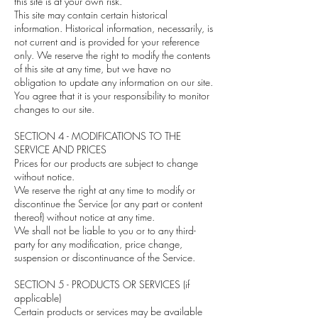
this site is at your own risk.
This site may contain certain historical
information. Historical information, necessarily, is
not current and is provided for your reference
only. We reserve the right to modify the contents
of this site at any time, but we have no
obligation to update any information on our site.
You agree that it is your responsibility to monitor
changes to our site.
SECTION 4 - MODIFICATIONS TO THE
SERVICE AND PRICES
Prices for our products are subject to change
without notice.
We reserve the right at any time to modify or
discontinue the Service (or any part or content
thereof) without notice at any time.
We shall not be liable to you or to any third-
party for any modification, price change,
suspension or discontinuance of the Service.
SECTION 5 - PRODUCTS OR SERVICES (if
applicable)
Certain products or services may be available