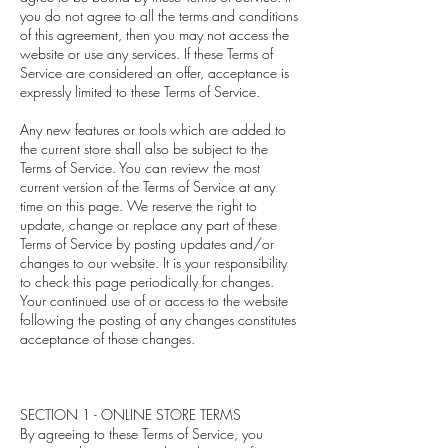
you do not agree to all the terms and conditions
of this agreement, then you may not access the
website or use any services. If these Terms of
Service are considered an offer, acceptance is
expressly limited to these Terms of Service.
Any new features or tools which are added to
the current store shall also be subject to the
Terms of Service. You can review the most
current version of the Terms of Service at any
time on this page. We reserve the right to
update, change or replace any part of these
Terms of Service by posting updates and/or
changes to our website. It is your responsibility
to check this page periodically for changes.
Your continued use of or access to the website
following the posting of any changes constitutes
acceptance of those changes.
SECTION 1 - ONLINE STORE TERMS
By agreeing to these Terms of Service, you