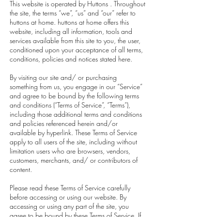
This website is operated by Huttons . Throughout
the site, the terms “we”, “us” and “our” refer to
huttons at home. huttons at home offers this
website, including all information, tools and
services available from this site to you, the user,
conditioned upon your acceptance of all terms,
conditions, policies and notices stated here.
By visiting our site and/ or purchasing
something from us, you engage in our “Service”
and agree to be bound by the following terms
and conditions (“Terms of Service”, “Terms”),
including those additional terms and conditions
and policies referenced herein and/or
available by hyperlink. These Terms of Service
apply to all users of the site, including without
limitation users who are browsers, vendors,
customers, merchants, and/ or contributors of
content.
Please read these Terms of Service carefully
before accessing or using our website. By
accessing or using any part of the site, you
agree to be bound by these Terms of Service. If