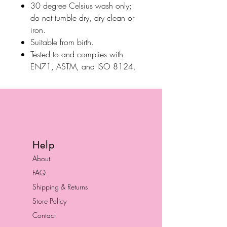
30 degree Celsius wash only;
do not tumble dry, dry clean or
iron.
Suitable from birth.
Tested to and complies with
EN71, ASTM, and ISO 8124.
Help
About
FAQ
Shipping & Returns
Store Policy
Contact