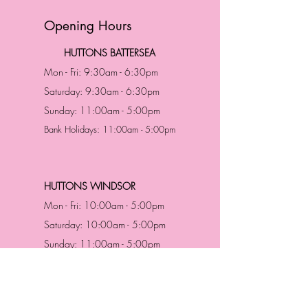
Opening Hours
HUTTONS BATTERSEA
Mon - Fri: 9:30am - 6:30pm
Saturday: 9:30am - 6:30pm
Sunday: 11:00am - 5:00pm
Bank Holidays: 11:00am - 5:00pm
HUTTONS WINDSOR
Mon - Fri: 10:00am - 5:00pm
Saturday: 10:00am - 5:00pm
Sunday: 11:00am - 5:00pm
Bank Holidays: 11:00am -5:00pm