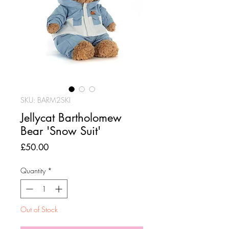
SKU: BARM2SKI
Jellycat Bartholomew
Bear 'Snow Suit'
Price
£50.00
Quantity
*
Out of Stock