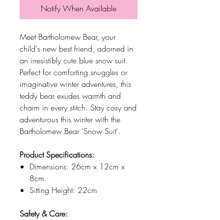
Notify When Available
Meet Bartholomew Bear, your
child's new best friend, adorned in
an irresistibly cute blue snow suit.
Perfect for comforting snuggles or
imaginative winter adventures, this
teddy bear exudes warmth and
charm in every stitch. Stay cosy and
adventurous this winter with the
Bartholomew Bear 'Snow Suit'.
Product Specifications:
Dimensions: 26cm x 12cm x
8cm
Sitting Height: 22cm
Safety & Care: