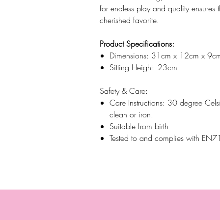
for endless play and quality ensures 
cherished favorite.
Product Specifications:
Dimensions: 31cm x 12cm x 9c
Sitting Height: 23cm
Safety & Care:
Care Instructions: 30 degree Cels
clean or iron.
Suitable from birth
Tested to and complies with E