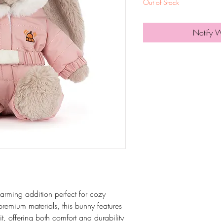
Out of Stock
Notify 
arming addition perfect for cozy
 premium materials, this bunny features
t, offering both comfort and durability