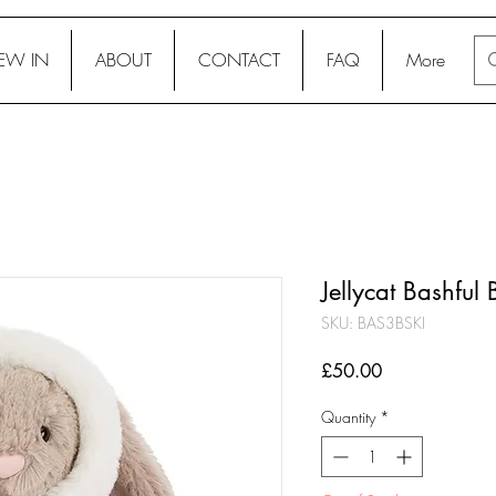
EW IN
ABOUT
CONTACT
FAQ
More
Jellycat Bashful
SKU: BAS3BSKI
Price
£50.00
Quantity
*