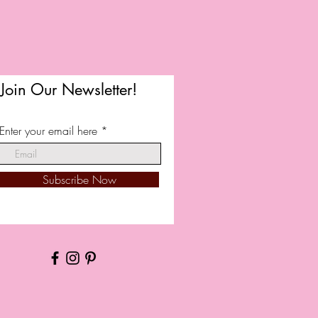
Join Our Newsletter!
Enter your email here
Subscribe Now