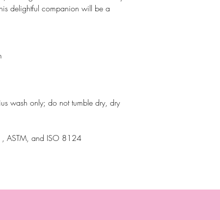
this delightful companion will be a
m
ius wash only; do not tumble dry, dry
N71, ASTM, and ISO 8124