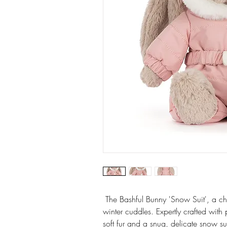
The Bashful Bunny 'Snow Suit', a ch
winter cuddles. Expertly crafted with
soft fur and a snug, delicate snow sui