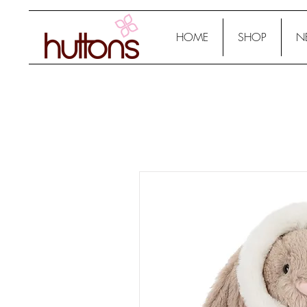
HOME
SHOP
N