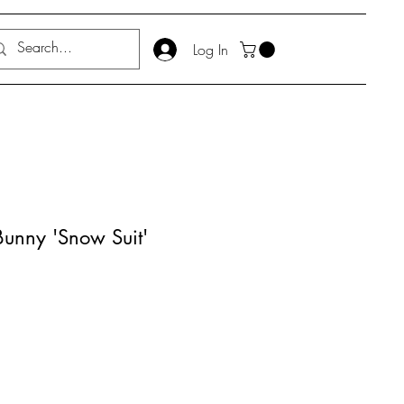
Log In
 Bunny 'Snow Suit'