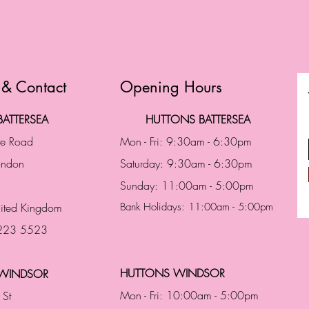
 & Contact
Opening Hours
ATTERSEA
HUTTONS BATTERSEA
te Road
Mon - Fri: 9:30am - 6:30pm
London
Saturday: 9:30am - 6:30pm
Sunday: 11:00am - 5:00pm
ited Kingdom
Bank Holidays: 11:00am - 5:00pm
 223 5523
HUTTONS WINDSOR
WINDSOR
Mon - Fri: 10:00am - 5:00pm
 St