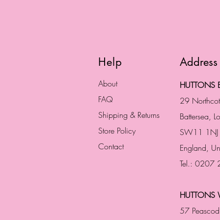
Help
Address
About
HUTTONS B
FAQ
29 Northco
Shipping & Returns
Battersea, 
Store Policy
SW11 1NJ
Contact
England,
Un
Tel.: 0207
HUTTONS 
57 Peascod