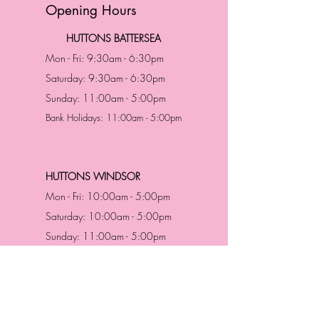
Opening Hours
HUTTONS BATTERSEA
Mon - Fri: 9:30am - 6:30pm
Saturday: 9:30am - 6:30pm
Sunday: 11:00am - 5:00pm
Bank Holidays: 11:00am - 5:00pm
HUTTONS WINDSOR
Mon - Fri: 10:00am - 5:00pm
Saturday: 10:00am - 5:00pm
Sunday: 11:00am - 5:00pm
Bank Holidays: 11:00am -5:00pm
Address & Contact