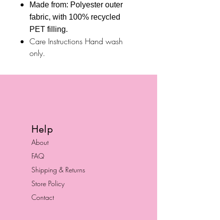
Made from: Polyester outer
fabric, with 100% recycled
PET filling.
Care Instructions Hand wash
only.
Help
About
FAQ
Shipping & Returns
Store Policy
Contact