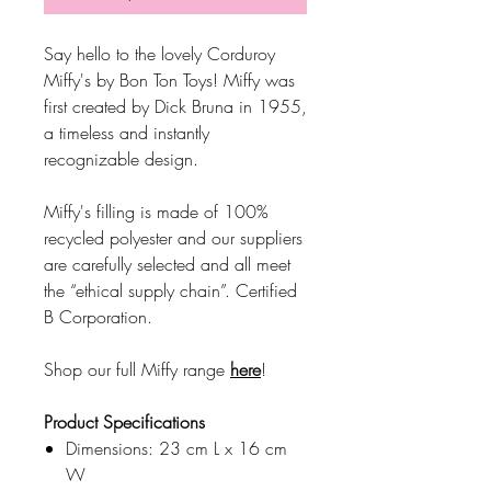
Say hello to the lovely Corduroy
Miffy's by Bon Ton Toys! Miffy was
first created by Dick Bruna in 1955,
a timeless and instantly
recognizable design.
Miffy's filling is made of 100%
recycled polyester and our suppliers
are carefully selected and all meet
the “ethical supply chain”. Certified
B Corporation.
Shop our full Miffy range
here
!
Product Specifications
Dimensions: 23 cm L x 16 cm
W