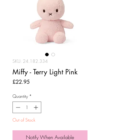
SKU: 24.182.334
Miffy - Terry Light Pink
Price
£22.95
Quantity
*
Out of Stock
Notify When Available