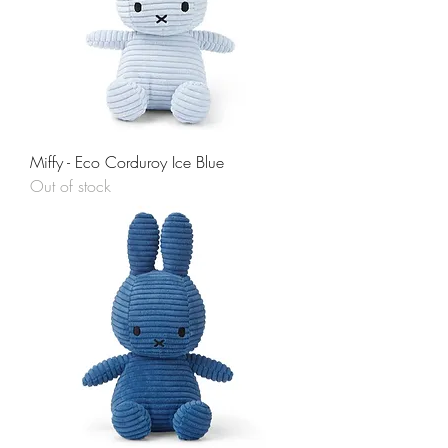
Miffy - Eco Corduroy Ice Blue
Out of stock