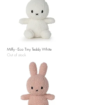
Miffy - Eco Tiny Teddy White
Out of stock