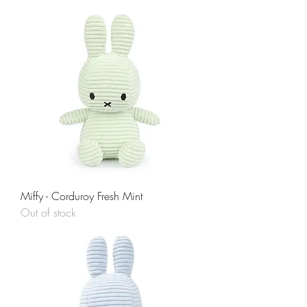
Miffy - Corduroy Fresh Mint
Out of stock