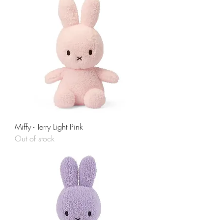
Miffy - Terry Light Pink
Out of stock