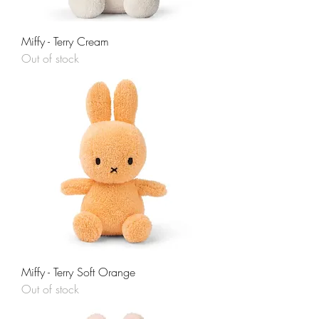
Miffy - Terry Cream
Out of stock
Miffy - Terry Soft Orange
Out of stock