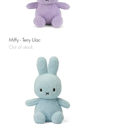
Miffy - Terry Lilac
Out of stock