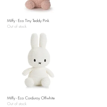
Miffy - Eco Tiny Teddy Pink
Out of stock
Miffy - Eco Corduroy Offwhite
Out of stock