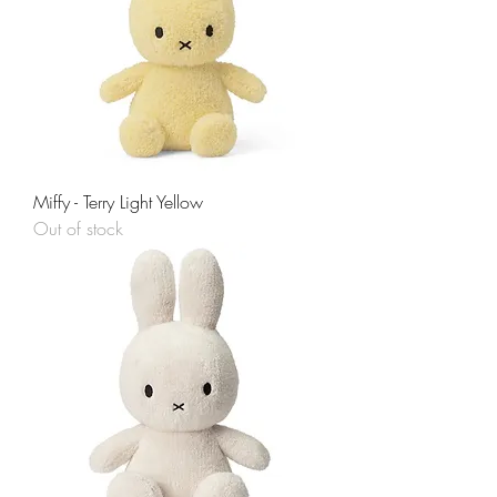
Miffy - Terry Light Yellow
Out of stock