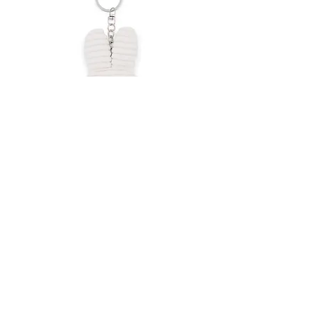
Miffy Keyring - Corduroy Offwhite
Out of stock