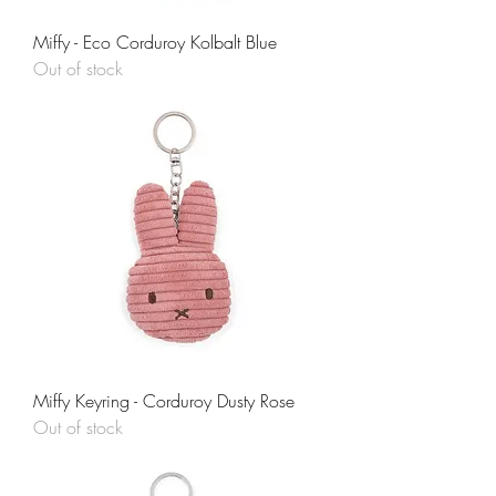
Miffy - Eco Corduroy Kolbalt Blue
Out of stock
Miffy Keyring - Corduroy Dusty Rose
Out of stock