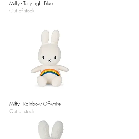
Miffy - Terry Light Blue
Out of stock
Miffy - Rainbow Offwhite
Out of stock