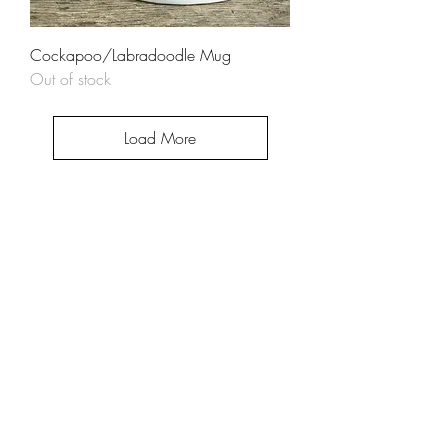
Cockapoo/Labradoodle Mug
Out of stock
Load More
Help
About
FAQ
Shipping & Returns
Store Policy
Contact