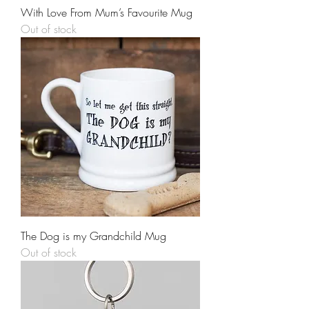
With Love From Mum’s Favourite Mug
Out of stock
The Dog is my Grandchild Mug
Out of stock