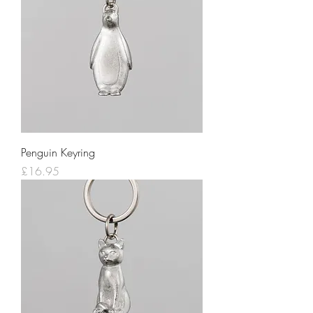
Penguin Keyring
Price
£16.95