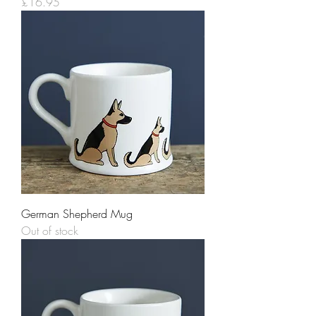
Price
£16.95
German Shepherd Mug
Out of stock