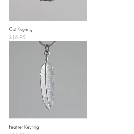
Cat Keyring
Price
£16.95
Feather Keyring