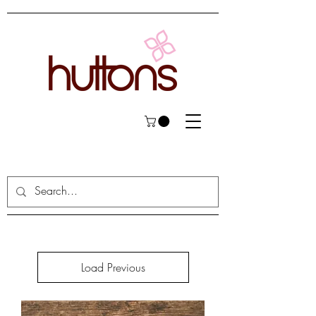
Load Previous