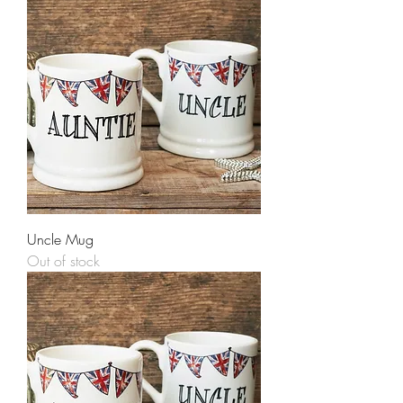
Uncle Mug
Out of stock