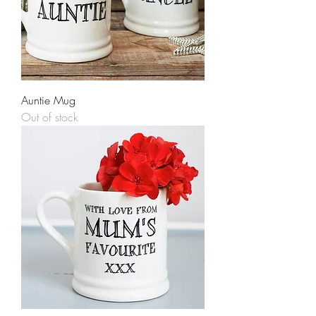
Auntie Mug
Out of stock