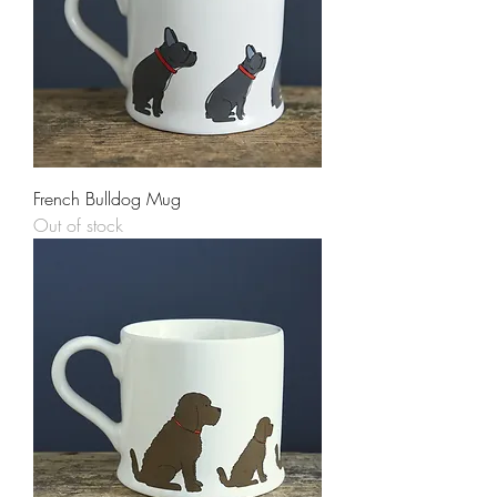
French Bulldog Mug
Out of stock