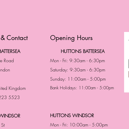
 & Contact
Opening Hours
ATTERSEA
HUTTONS BATTERSEA
te Road
Mon - Fri: 9:30am - 6:30pm
London
Saturday: 9:30am - 6:30pm
Sunday: 11:00am - 5:00pm
ited Kingdom
Bank Holidays: 11:00am - 5:00pm
 223 5523
HUTTONS WINDSOR
WINDSOR
Mon - Fri: 10:00am - 5:00pm
 St