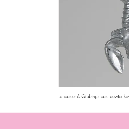
Lancaster & Gibbings cast pewter ke