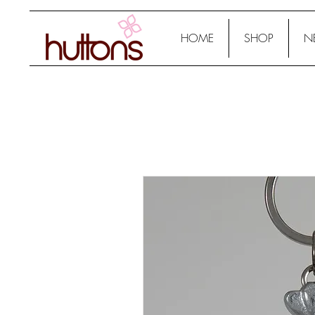
HOME
SHOP
N