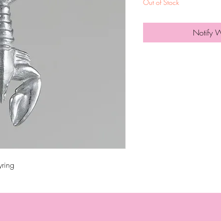
Out of Stock
Notify 
yring