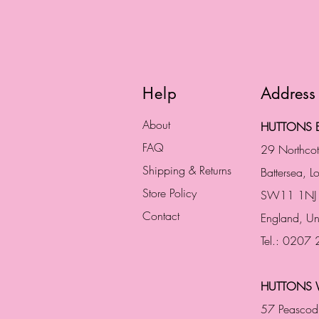
Help
Address
About
HUTTONS B
FAQ
29 Northco
Shipping & Returns
Battersea, 
Store Policy
SW11 1NJ
Contact
England,
Un
Tel.: 0207
HUTTONS 
57 Peascod