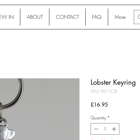
EW IN
ABOUT
CONTACT
FAQ
More
Lobster Keyring
SKU: KEY LOB
Price
£16.95
Quantity
*