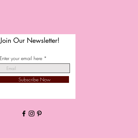
Join Our Newsletter!
Enter your email here
Subscribe Now