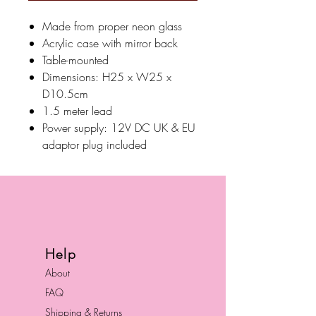
Made from proper neon glass
Acrylic case with mirror back
Table-mounted
Dimensions: H25 x W25 x
D10.5cm
1.5 meter lead
Power supply: 12V DC UK & EU
adaptor plug included
Help
About
FAQ
Shipping & Returns