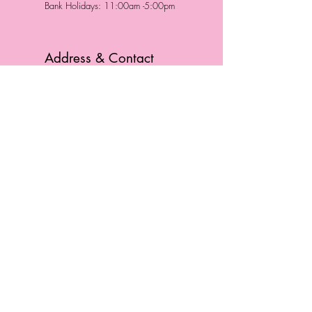
Bank Holidays: 11:00am -5:00pm
Address & Contact
HUTTONS BATTERSEA
29 Northcote Road
Battersea, London
SW11 1NJ
England,
United Kingdom
Tel.:
0207 223 5523
HUTTONS WINDSOR
57 Peascod St
Windsor, Berkshire
SL4 1DE
England, United Kingdom