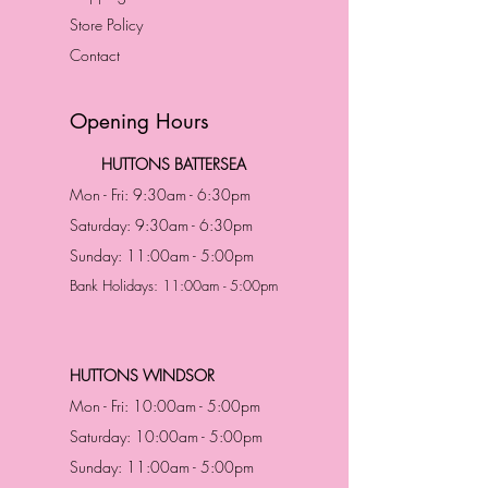
Store Policy
Contact
Opening Hours
HUTTONS BATTERSEA
Mon - Fri: 9:30am - 6:30pm
Saturday: 9:30am - 6:30pm
Sunday: 11:00am - 5:00pm
Bank Holidays: 11:00am - 5:00pm
HUTTONS WINDSOR
Mon - Fri: 10:00am - 5:00pm
Saturday: 10:00am - 5:00pm
Sunday: 11:00am - 5:00pm