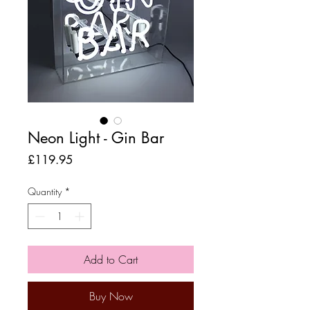
Neon Light - Gin Bar
Price
£119.95
Quantity
*
Add to Cart
Buy Now