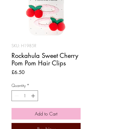
SKU: H1985R
Rockahula Sweet Cherry
Pom Pom Hair Clips
Price
£6.50
Quantity
*
Add to Cart