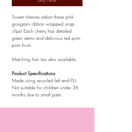
Buy Now
Sweet cherries adorn these pink
grosgrain ribbon wrapped snap
clips! Each cherry has detailed
green stems and delicious red pom
pom fruits.
Matching hair ties also available.
Product Specifications
Made using recycled felt and PU.
Not suitable for children under 36
months due to small parts.