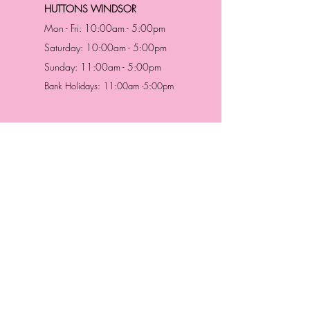
HUTTONS WINDSOR
Mon - Fri: 10:00am - 5:00pm
Saturday: 10:00am - 5:00pm
Sunday: 11:00am - 5:00pm
Bank Holidays: 11:00am -5:00pm
Address & Contact
HUTTONS BATTERSEA
29 Northcote Road
Battersea, London
SW11 1NJ
England,
United Kingdom
Tel.:
0207 223 5523
HUTTONS WINDSOR