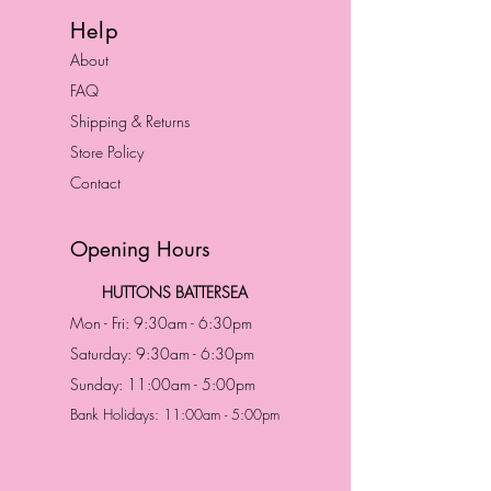
Help
About
FAQ
Shipping & Returns
Store Policy
Contact
Opening Hours
HUTTONS BATTERSEA
Mon - Fri: 9:30am - 6:30pm
Saturday: 9:30am - 6:30pm
Sunday: 11:00am - 5:00pm
Bank Holidays: 11:00am - 5:00pm