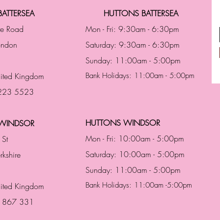
ATTERSEA
HUTTONS BATTERSEA
te Road
Mon - Fri: 9:30am - 6:30pm
London
Saturday: 9:30am - 6:30pm
Sunday: 11:00am - 5:00pm
ited Kingdom
Bank Holidays: 11:00am - 5:00pm
 223 5523
HUTTONS WINDSOR
WINDSOR
Mon - Fri: 10:00am - 5:00pm
 St
Saturday: 10:00am - 5:00pm
rkshire
Sunday: 11:00am - 5:00pm
Bank Holidays: 11:00am -5:00pm
nited Kingdom
3 867 331