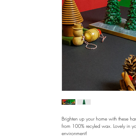
Brighten up your home with these h
from 100% recyled wax. Lovely in yo
environment!