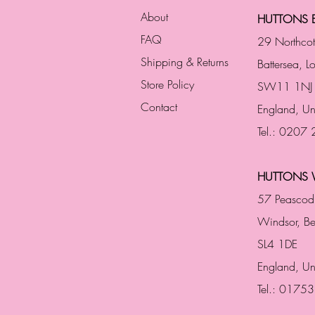
About
HUTTONS B
FAQ
29 Northco
Shipping & Returns
Battersea, 
Store Policy
SW11 1NJ
Contact
England,
Un
Tel.: 0207
HUTTONS 
57 Peascod
Windsor, Be
SL4 1DE
England, U
Tel.: 0175