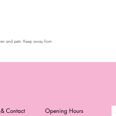
dren and pets. Keep away from
 & Contact
Opening Hours