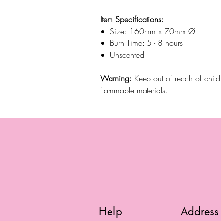
Item Specifications:
Size: 160mm x 70mm Ø
Burn Time: 5 - 8 hours
Unscented
Warning:
Keep out of reach of chil
flammable materials.
Help
Address