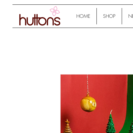
HOME
SHOP
N