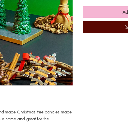
Ad
B
and-made Christmas tree candles made
ur home and great for the