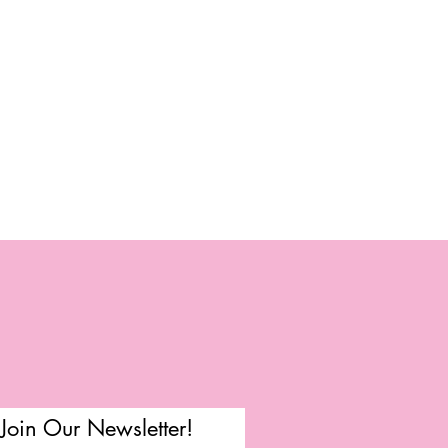
Join Our Newsletter!