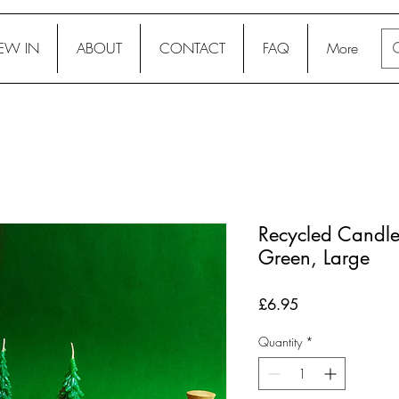
EW IN
ABOUT
CONTACT
FAQ
More
Recycled Candle 
Green, Large
Price
£6.95
Quantity
*