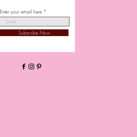
Enter your email here
Subscribe Now