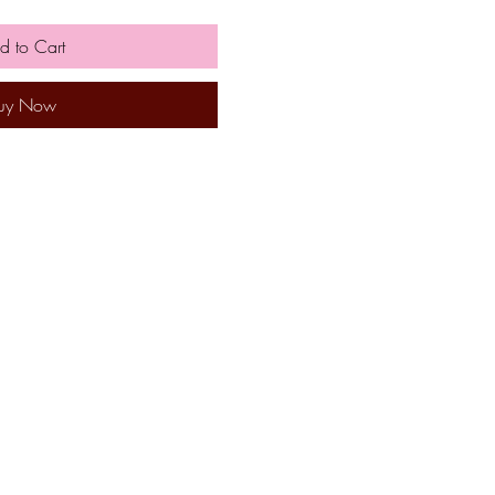
d to Cart
uy Now