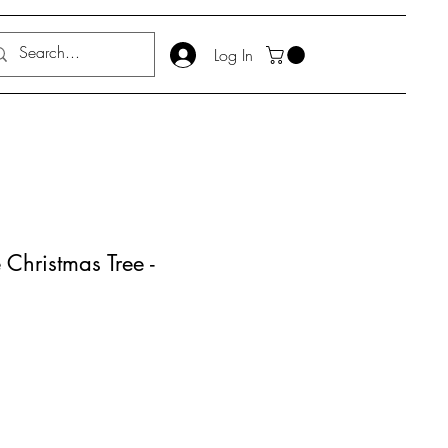
Log In
Christmas Tree -