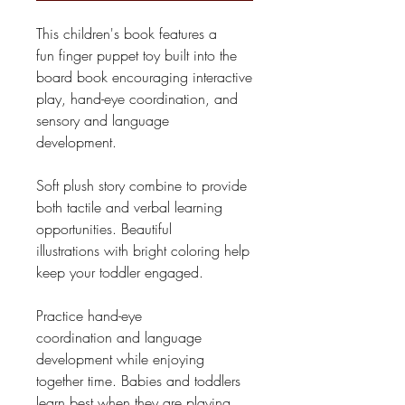
This children's book features a
fun finger puppet toy built into the
board book encouraging interactive
play, hand-eye coordination, and
sensory and language
development.
Soft plush story combine to provide
both tactile and verbal learning
opportunities. Beautiful
illustrations with bright coloring help
keep your toddler engaged.
Practice hand-eye
coordination and language
development while enjoying
together time. Babies and toddlers
learn best when they are playing,