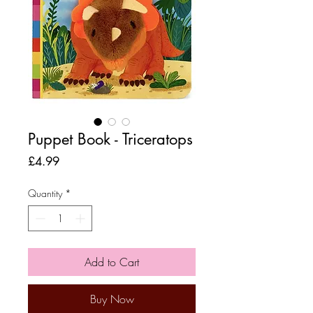
Puppet Book - Triceratops
Price
£4.99
Quantity
*
Add to Cart
Buy Now