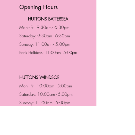
Opening Hours
HUTTONS BATTERSEA
Mon - Fri: 9:30am - 6:30pm
Saturday: 9:30am - 6:30pm
Sunday: 11:00am - 5:00pm
Bank Holidays: 11:00am - 5:00pm
HUTTONS WINDSOR
Mon - Fri: 10:00am - 5:00pm
Saturday: 10:00am - 5:00pm
Sunday: 11:00am - 5:00pm
Bank Holidays: 11:00am -5:00pm
Address & Contact