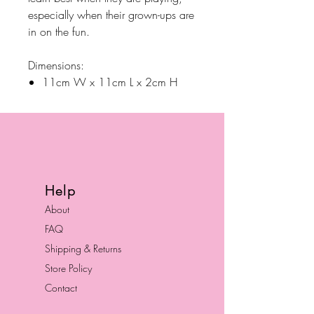
especially when their grown-ups are
in on the fun.
Dimensions:
11cm W x 11cm L x 2cm H
Help
About
FAQ
Shipping & Returns
Store Policy
Contact