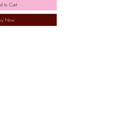
d to Cart
uy Now