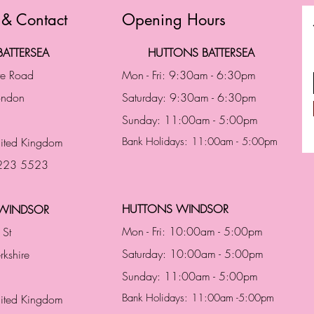
 & Contact
Opening Hours
ATTERSEA
HUTTONS BATTERSEA
te Road
Mon - Fri: 9:30am - 6:30pm
London
Saturday: 9:30am - 6:30pm
Sunday: 11:00am - 5:00pm
ited Kingdom
Bank Holidays: 11:00am - 5:00pm
 223 5523
HUTTONS WINDSOR
WINDSOR
Mon - Fri: 10:00am - 5:00pm
 St
Saturday: 10:00am - 5:00pm
rkshire
Sunday: 11:00am - 5:00pm
Bank Holidays: 11:00am -5:00pm
nited Kingdom