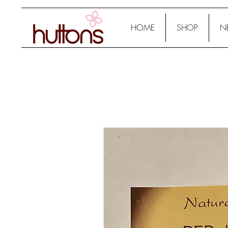
HOME
SHOP
N