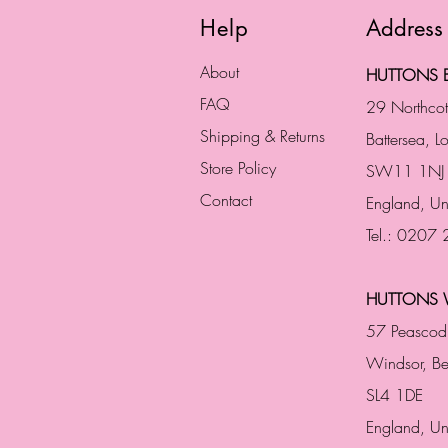
Help
Address
About
HUTTONS B
FAQ
29 Northco
Shipping & Returns
Battersea, 
Store Policy
SW11 1NJ
Contact
England,
Un
Tel.: 0207
HUTTONS 
57 Peascod
Windsor, Be
SL4 1DE
England, U