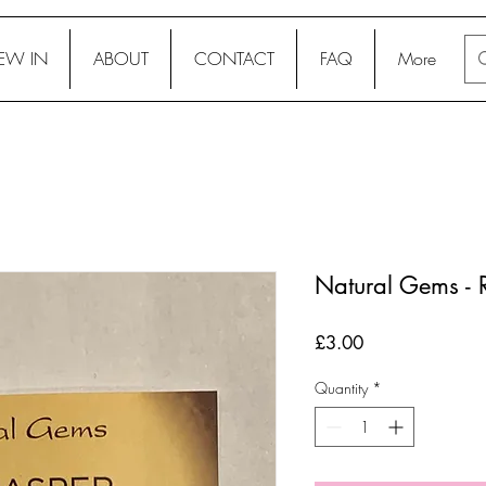
EW IN
ABOUT
CONTACT
FAQ
More
Natural Gems - 
Price
£3.00
Quantity
*