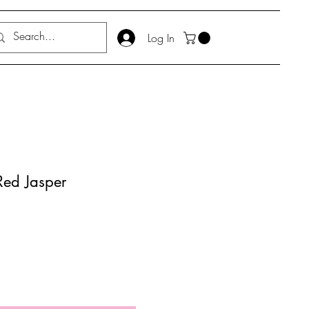
Log In
Red Jasper