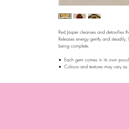
Red Jasper cleanses and detoxifies t
Releases energy gently and steadily,
being complete.
Each gem comes in its own pouch
Colours and textures may vary as