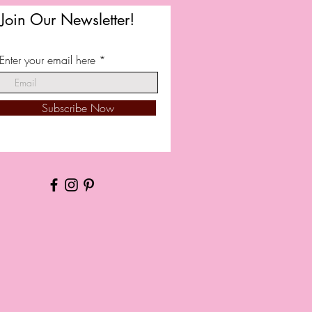
Join Our Newsletter!
Enter your email here
Subscribe Now