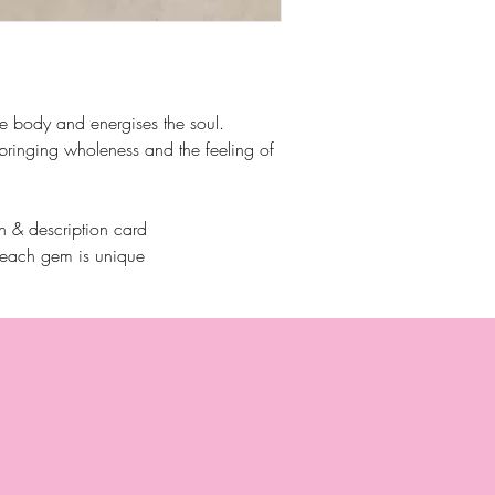
he body and energises the soul.
 bringing wholeness and the feeling of
 & description card
 each gem is unique