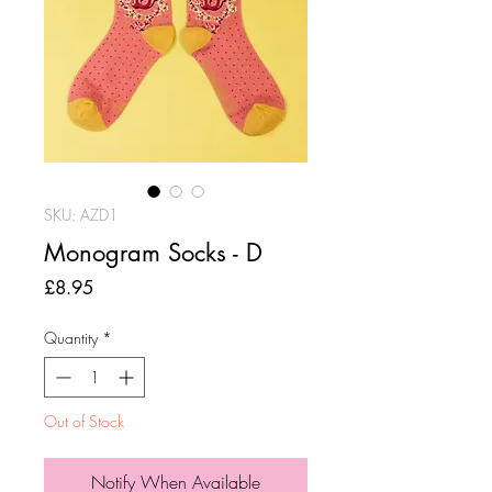
SKU: AZD1
Monogram Socks - D
Price
£8.95
Quantity
*
Out of Stock
Notify When Available