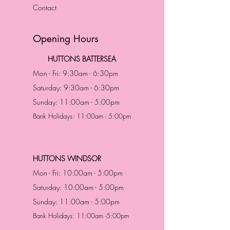
Contact
Opening Hours
HUTTONS BATTERSEA
Mon - Fri: 9:30am - 6:30pm
Saturday: 9:30am - 6:30pm
Sunday: 11:00am - 5:00pm
Bank Holidays: 11:00am - 5:00pm
HUTTONS WINDSOR
Mon - Fri: 10:00am - 5:00pm
Saturday: 10:00am - 5:00pm
Sunday: 11:00am - 5:00pm
Bank Holidays: 11:00am -5:00pm