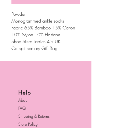
Powder
Monogrammed ankle socks
Fabric 65% Bamboo 15% Cotton
10% Nylon 10% Elastane
Shoe Size: Ladies 4-9 UK
Complimentary Gift Bag
Help
About
FAQ
Shipping & Returns
Store Policy