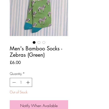
Men's Bamboo Socks -
Zebras (Green)
Price
£6.00
Quantity
*
Out of Stock
Notify When Available