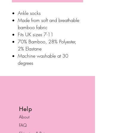
Ankle socks
Made from soft and breathable
bamboo fabric
Fits UK sizes 7-11
70% Bamboo, 28% Polyester,
2% Elastane
Machine washable at 30
degrees
Help
About
FAQ