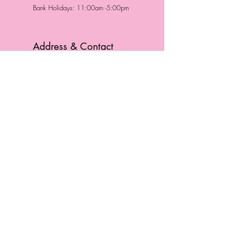
Bank Holidays: 11:00am -5:00pm
Address & Contact
HUTTONS BATTERSEA
29 Northcote Road
Battersea, London
SW11 1NJ
England,
United Kingdom
Tel.:
0207 223 5523
HUTTONS WINDSOR
57 Peascod St
Windsor, Berkshire
SL4 1DE
England, United Kingdom