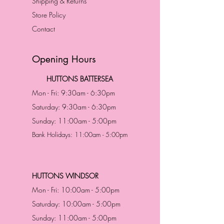
Shipping & Returns
Store Policy
Contact
Opening Hours
HUTTONS BATTERSEA
Mon - Fri: 9:30am - 6:30pm
Saturday: 9:30am - 6:30pm
Sunday: 11:00am - 5:00pm
Bank Holidays: 11:00am - 5:00pm
HUTTONS WINDSOR
Mon - Fri: 10:00am - 5:00pm
Saturday: 10:00am - 5:00pm
Sunday: 11:00am - 5:00pm