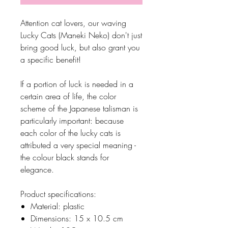
Attention cat lovers, our waving
Lucky Cats (Maneki Neko) don't just
bring good luck, but also grant you
a specific benefit!
If a portion of luck is needed in a
certain area of life, the color
scheme of the Japanese talisman is
particularly important: because
each color of the lucky cats is
attributed a very special meaning -
the colour black stands for
elegance.
Product specifications:
Material: plastic
Dimensions: 15 x 10.5 cm