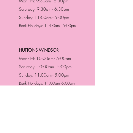
Mon - Fri: 9:30am - 6:30pm
Saturday: 9:30am - 6:30pm
Sunday: 11:00am - 5:00pm
Bank Holidays: 11:00am - 5:00pm
HUTTONS WINDSOR
Mon - Fri: 10:00am - 5:00pm
Saturday: 10:00am - 5:00pm
Sunday: 11:00am - 5:00pm
Bank Holidays: 11:00am -5:00pm
Address & Contact
HUTTONS BATTERSEA
29 Northcote Road