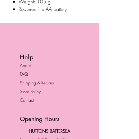
Weight: 105 g
Requires 1 x AA battery
Help
About
FAQ
Shipping & Returns
Store Policy
Contact
Opening Hours
HUTTONS BATTERSEA