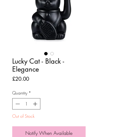
Lucky Cat - Black -
Elegance
Price
£20.00
Quantity
*
Out of Stock
Notify When Available