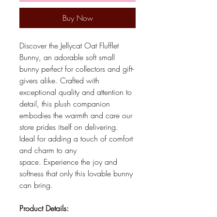
Buy Now
Discover the Jellycat Oat Flufflet
Bunny, an adorable soft small
bunny perfect for collectors and gift-
givers alike. Crafted with
exceptional quality and attention to
detail, this plush companion
embodies the warmth and care our
store prides itself on delivering.
Ideal for adding a touch of comfort
and charm to any
space. Experience the joy and
softness that only this lovable bunny
can bring.
Product Details: