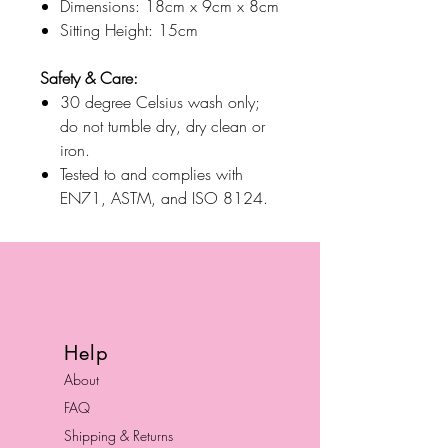
Dimensions: 18cm x 9cm x 8cm
Sitting Height: 15cm
Safety & Care:
30 degree Celsius wash only;
do not tumble dry, dry clean or
iron.
Tested to and complies with
EN71, ASTM, and ISO 8124.
Help
About
FAQ
Shipping & Returns