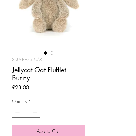
SKU: BASSTCAR
Jellycat Oat Flufflet
Bunny
Price
£23.00
Quantity
*
Add to Cart