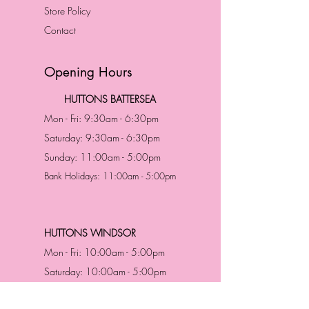
Store Policy
Contact
Opening Hours
HUTTONS BATTERSEA
Mon - Fri: 9:30am - 6:30pm
Saturday: 9:30am - 6:30pm
Sunday: 11:00am - 5:00pm
Bank Holidays: 11:00am - 5:00pm
HUTTONS WINDSOR
Mon - Fri: 10:00am - 5:00pm
Saturday: 10:00am - 5:00pm
Sunday: 11:00am - 5:00pm