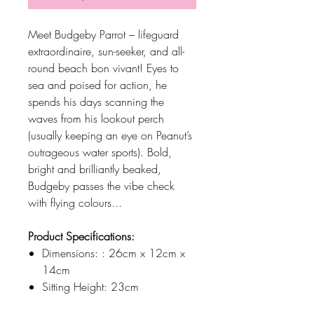
Meet Budgeby Parrot – lifeguard
extraordinaire, sun-seeker, and all-
round beach bon vivant! Eyes to
sea and poised for action, he
spends his days scanning the
waves from his lookout perch
(usually keeping an eye on Peanut’s
outrageous water sports). Bold,
bright and brilliantly beaked,
Budgeby passes the vibe check
with flying colours...
Product Specifications:
Dimensions: : 26cm x 12cm x
14cm
Sitting Height: 23cm