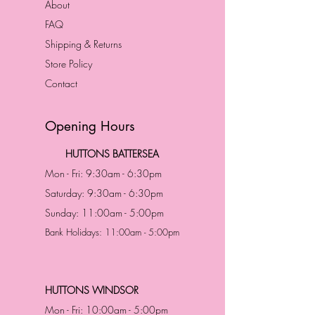
About
FAQ
Shipping & Returns
Store Policy
Contact
Opening Hours
HUTTONS BATTERSEA
Mon - Fri: 9:30am - 6:30pm
Saturday: 9:30am - 6:30pm
Sunday: 11:00am - 5:00pm
Bank Holidays: 11:00am - 5:00pm
HUTTONS WINDSOR
Mon - Fri: 10:00am - 5:00pm