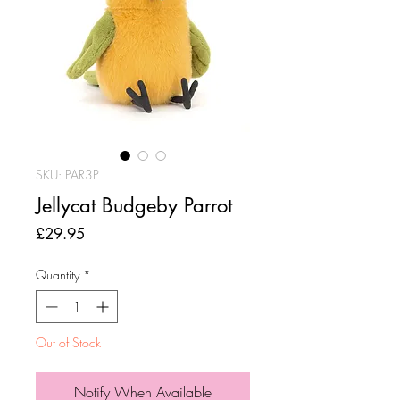
SKU: PAR3P
Jellycat Budgeby Parrot
Price
£29.95
Quantity
*
Out of Stock
Notify When Available