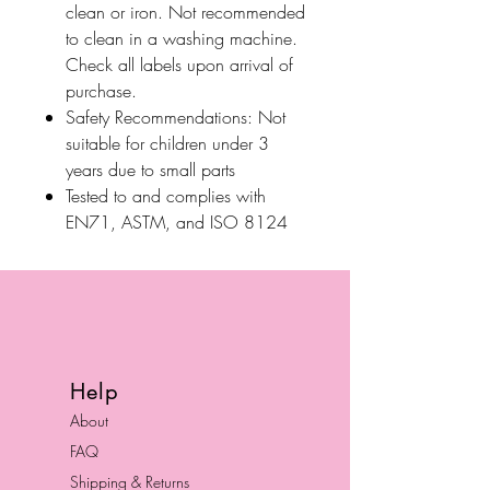
clean or iron. Not recommended
to clean in a washing machine.
Check all labels upon arrival of
purchase.
Safety Recommendations: Not
suitable for children under 3
years due to small parts
Tested to and complies with
EN71, ASTM, and ISO 8124
Help
About
FAQ
Shipping & Returns