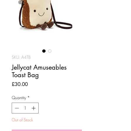
SKU: A4TB
Jellycat Amuseables
Toast Bag
Price
£30.00
Quantity
*
Out of Stock