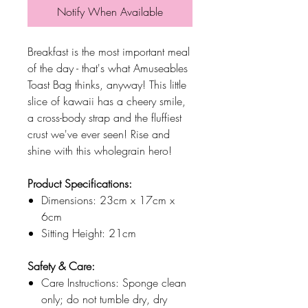
Notify When Available
Breakfast is the most important meal
of the day - that's what Amuseables
Toast Bag thinks, anyway! This little
slice of kawaii has a cheery smile,
a cross-body strap and the fluffiest
crust we've ever seen! Rise and
shine with this wholegrain hero!
Product Specifications:
Dimensions: 23cm x 17cm x
6cm
Sitting Height: 21cm
Safety & Care:
Care Instructions: Sponge clean
only; do not tumble dry, dry