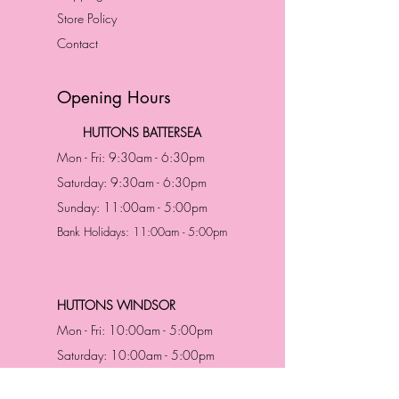
Store Policy
Contact
Opening Hours
HUTTONS BATTERSEA
Mon - Fri: 9:30am - 6:30pm
Saturday: 9:30am - 6:30pm
Sunday: 11:00am - 5:00pm
Bank Holidays: 11:00am - 5:00pm
HUTTONS WINDSOR
Mon - Fri: 10:00am - 5:00pm
Saturday: 10:00am - 5:00pm
Sunday: 11:00am - 5:00pm