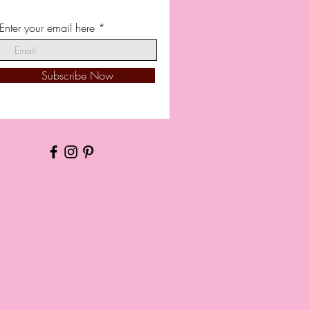
Enter your email here
Subscribe Now