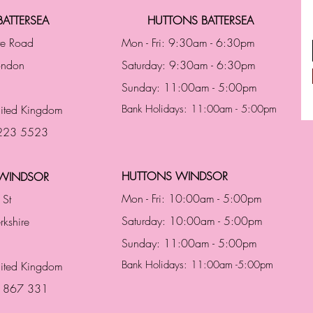
ATTERSEA
HUTTONS BATTERSEA
te Road
Mon - Fri: 9:30am - 6:30pm
London
Saturday: 9:30am - 6:30pm
Sunday: 11:00am - 5:00pm
ited Kingdom
Bank Holidays: 11:00am - 5:00pm
 223 5523
HUTTONS WINDSOR
WINDSOR
Mon - Fri: 10:00am - 5:00pm
 St
Saturday: 10:00am - 5:00pm
rkshire
Sunday: 11:00am - 5:00pm
Bank Holidays: 11:00am -5:00pm
nited Kingdom
3 867 331