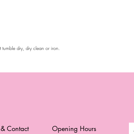
tumble dry, dry clean or iron.
 & Contact
Opening Hours