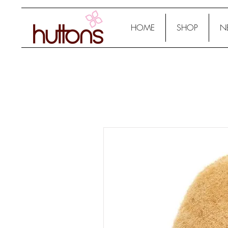
HOME
SHOP
N