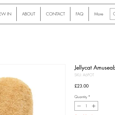
EW IN
ABOUT
CONTACT
FAQ
More
Jellycat Amuseab
SKU: A6POT
Price
£23.00
Quantity
*