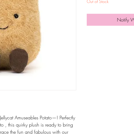
Out of Stock
Notify 
lycat Amuseables Potato—! Perfectly
 , this quirky plush is ready to bring
race the fun and fabulous with our