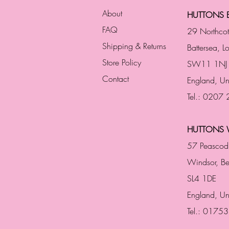
About
HUTTONS B
FAQ
29 Northco
Shipping & Returns
Battersea, 
Store Policy
SW11 1NJ
Contact
England,
Un
Tel.: 0207
HUTTONS 
57 Peascod
Windsor, Be
SL4 1DE
England, U
Tel.: 0175