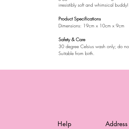
irresistibly soft and whimsical buddy!
Product Specifications
Dimensions: 19cm x 10cm x 9cm
Safety & Care
30 degree Celsius wash only; do not 
Suitable from birth.
Help
Address