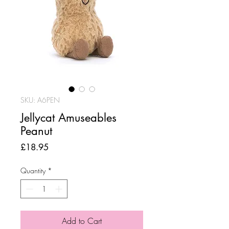
SKU: A6PEN
Jellycat Amuseables
Peanut
Price
£18.95
Quantity
*
Add to Cart