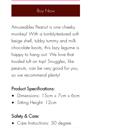
Buy Now
Amuseables Peanut is one cheeky
monkey! With a tumbly-textured soft
beige shell, tubby tummy and milk
chocolate boots, this lazy legume is
happy to hang out. We love that
tousled tuft on top! Snuggles, like
peanuts, can be very good for you,
so we recommend plenty!
Product Specifications:
Dimensions: 15cm x 7cm x 6cm
Sitting Height: 12cm
Safety & Care:
Care Instructions: 30 degree