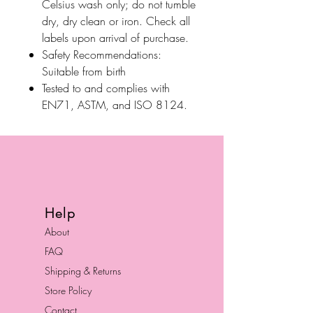
Celsius wash only; do not tumble
dry, dry clean or iron. Check all
labels upon arrival of purchase.
Safety Recommendations:
Suitable from birth
Tested to and complies with
EN71, ASTM, and ISO 8124.
Help
About
FAQ
Shipping & Returns
Store Policy
Contact