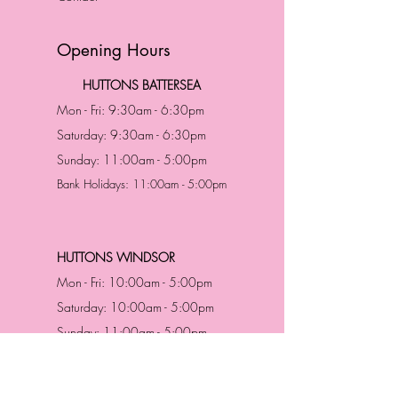
Opening Hours
HUTTONS BATTERSEA
Mon - Fri: 9:30am - 6:30pm
Saturday: 9:30am - 6:30pm
Sunday: 11:00am - 5:00pm
Bank Holidays: 11:00am - 5:00pm
HUTTONS WINDSOR
Mon - Fri: 10:00am - 5:00pm
Saturday: 10:00am - 5:00pm
Sunday: 11:00am - 5:00pm
Bank Holidays: 11:00am -5:00pm