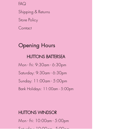
FAQ
Shipping & Returns
Store Policy
Contact
Opening Hours
HUTTONS BATTERSEA
Mon - Fri: 9:30am - 6:30pm
Saturday: 9:30am - 6:30pm
Sunday: 11:00am - 5:00pm
Bank Holidays: 11:00am - 5:00pm
HUTTONS WINDSOR
Mon - Fri: 10:00am - 5:00pm
Saturday: 10:00am - 5:00pm