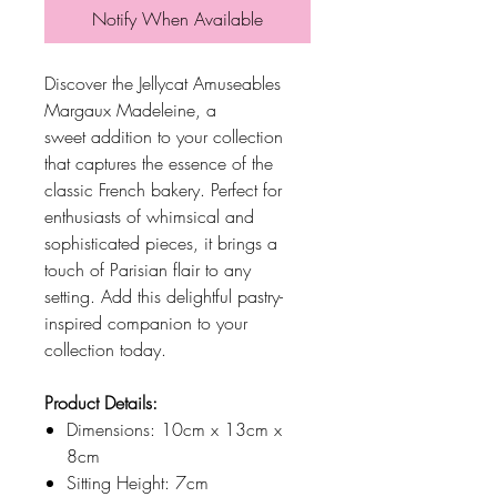
Notify When Available
Discover the Jellycat Amuseables
Margaux Madeleine, a
sweet addition to your collection
that captures the essence of the
classic French bakery. Perfect for
enthusiasts of whimsical and
sophisticated pieces, it brings a
touch of Parisian flair to any
setting. Add this delightful pastry-
inspired companion to your
collection today.
Product Details:
Dimensions: 10cm x 13cm x
8cm
Sitting Height: 7cm