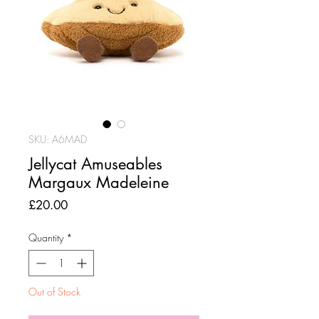
SKU: A6MAD
Jellycat Amuseables
Margaux Madeleine
Price
£20.00
Quantity
*
Out of Stock