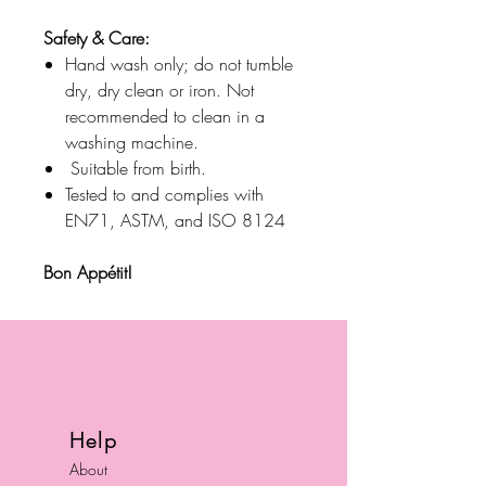
Safety & Care:
Hand wash only; do not tumble
dry, dry clean or iron. Not
recommended to clean in a
washing machine.
Suitable from birth.
Tested to and complies with
EN71, ASTM, and ISO 8124
Bon Appétit!
Help
About