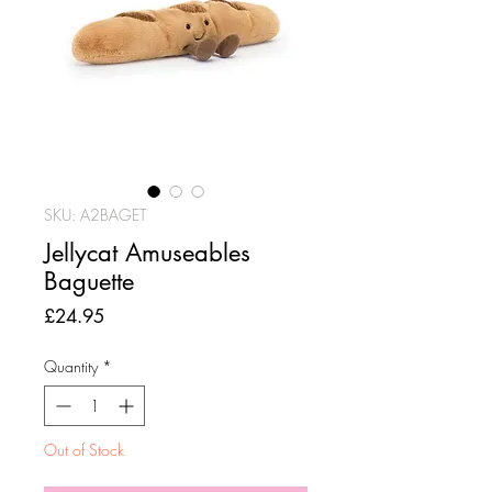
SKU: A2BAGET
Jellycat Amuseables
Baguette
Price
£24.95
Quantity
*
Out of Stock