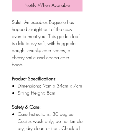
Notify When Available
Salut! Amuseables Baguette has
hopped straight out of the cosy
oven to meet you! This golden loaf
is deliciously soft, with huggable
dough, chunky cord scores, a
cheery smile and cocoa cord
boots.
Product Specifications:
Dimensions: 9cm x 34cm x 7cm
Sitting Height: 8cm
Safety & Care:
Care Instructions: 30 degree
Celsius wash only; do not tumble
dry, dry clean or iron. Check all