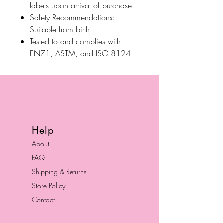
labels upon arrival of purchase.
Safety Recommendations:
Suitable from birth.
Tested to and complies with
EN71, ASTM, and ISO 8124
Help
About
FAQ
Shipping & Returns
Store Policy
Contact