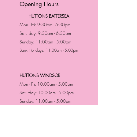
Opening Hours
HUTTONS BATTERSEA
Mon - Fri: 9:30am - 6:30pm
Saturday: 9:30am - 6:30pm
Sunday: 11:00am - 5:00pm
Bank Holidays: 11:00am - 5:00pm
HUTTONS WINDSOR
Mon - Fri: 10:00am - 5:00pm
Saturday: 10:00am - 5:00pm
Sunday: 11:00am - 5:00pm
Bank Holidays: 11:00am -5:00pm
Address & Contact