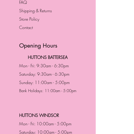
FAQ
Shipping & Returns
Store Policy
Contact
Opening Hours
HUTTONS BATTERSEA
Mon - Fri: 9:30am - 6:30pm
Saturday: 9:30am - 6:30pm
Sunday: 11:00am - 5:00pm
Bank Holidays: 11:00am - 5:00pm
HUTTONS WINDSOR
Mon - Fri: 10:00am - 5:00pm
Saturday: 10:00am - 5:00pm