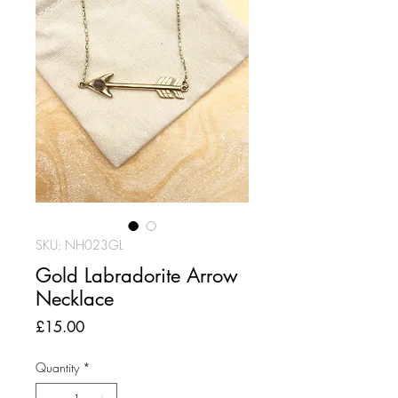
SKU: NH023GL
Gold Labradorite Arrow
Necklace
Price
£15.00
Quantity
*