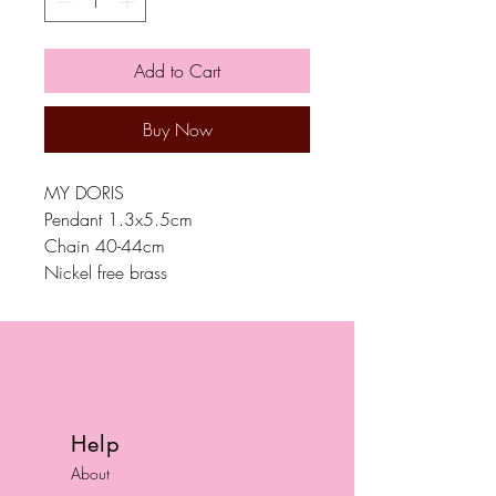
Add to Cart
Buy Now
MY DORIS
Pendant 1.3x5.5cm
Chain 40-44cm
Nickel free brass
Help
About