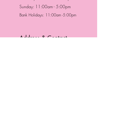
Sunday: 11:00am - 5:00pm
Bank Holidays: 11:00am -5:00pm
Address & Contact
HUTTONS BATTERSEA
29 Northcote Road
Battersea, London
SW11 1NJ
England,
United Kingdom
Tel.:
0207 223 5523
HUTTONS WINDSOR
57 Peascod St
Windsor, Berkshire
SL4 1DE