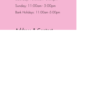
Sunday: 11:00am - 5:00pm
Bank Holidays: 11:00am -5:00pm
Address & Contact
HUTTONS BATTERSEA
29 Northcote Road
Battersea, London
SW11 1NJ
England,
United Kingdom
Tel.:
0207 223 5523
HUTTONS WINDSOR
57 Peascod St
Windsor, Berkshire
SL4 1DE