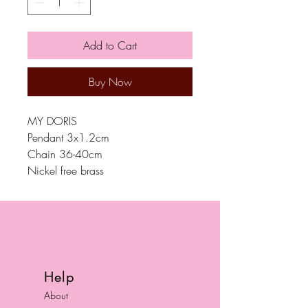
Add to Cart
Buy Now
MY DORIS
Pendant 3x1.2cm
Chain 36-40cm
Nickel free brass
Help
About