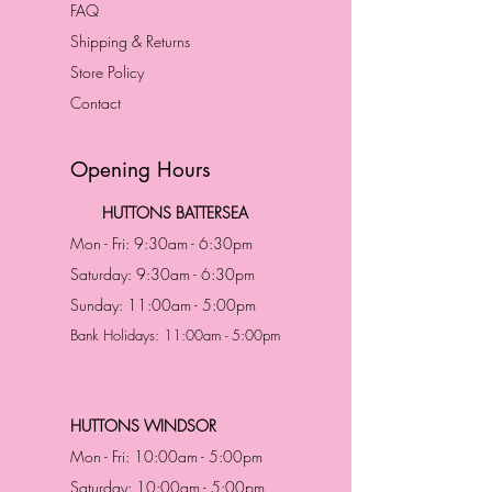
FAQ
Shipping & Returns
Store Policy
Contact
Opening Hours
HUTTONS BATTERSEA
Mon - Fri: 9:30am - 6:30pm
Saturday: 9:30am - 6:30pm
Sunday: 11:00am - 5:00pm
Bank Holidays: 11:00am - 5:00pm
HUTTONS WINDSOR
Mon - Fri: 10:00am - 5:00pm
Saturday: 10:00am - 5:00pm