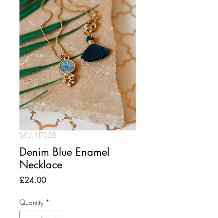
SKU: HT058
Denim Blue Enamel
Necklace
Price
£24.00
Quantity
*