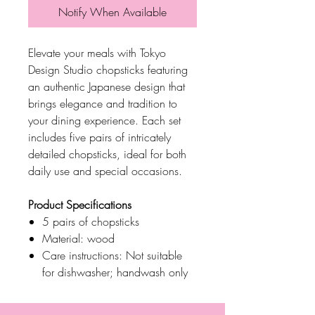
Notify When Available
Elevate your meals with Tokyo
Design Studio chopsticks featuring
an authentic Japanese design that
brings elegance and tradition to
your dining experience. Each set
includes five pairs of intricately
detailed chopsticks, ideal for both
daily use and special occasions.
Product Specifications
5 pairs of chopsticks
Material: wood
Care instructions: Not suitable
for dishwasher; handwash only