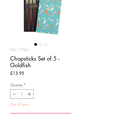
SKU: 17861
Chopsticks Set of 5 -
Goldfish
Price
£13.95
Quantity
*
Out of Stock