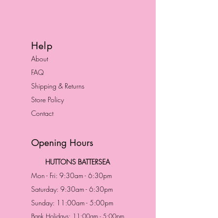
Help
About
FAQ
Shipping & Returns
Store Policy
Contact
Opening Hours
HUTTONS BATTERSEA
Mon - Fri: 9:30am - 6:30pm
Saturday: 9:30am - 6:30pm
Sunday: 11:00am - 5:00pm
Bank Holidays: 11:00am - 5:00pm