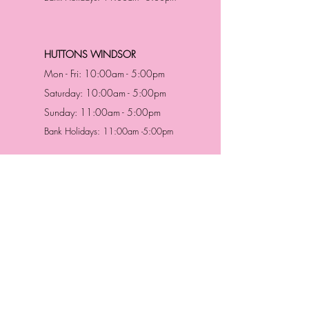
HUTTONS WINDSOR
Mon - Fri: 10:00am - 5:00pm
Saturday: 10:00am - 5:00pm
Sunday: 11:00am - 5:00pm
Bank Holidays: 11:00am -5:00pm
Address & Contact
HUTTONS BATTERSEA
29 Northcote Road
Battersea, London
SW11 1NJ
England,
United Kingdom
Tel.:
0207 223 5523