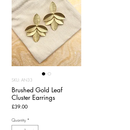
SKU: AN33
Brushed Gold Leaf
Cluster Earrings
Price
£39.00
Quantity
*