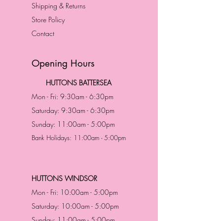
Shipping & Returns
Store Policy
Contact
Opening Hours
HUTTONS BATTERSEA
Mon - Fri: 9:30am - 6:30pm
Saturday: 9:30am - 6:30pm
Sunday: 11:00am - 5:00pm
Bank Holidays: 11:00am - 5:00pm
HUTTONS WINDSOR
Mon - Fri: 10:00am - 5:00pm
Saturday: 10:00am - 5:00pm
Sunday: 11:00am - 5:00pm