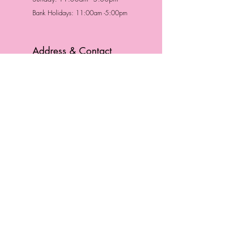
Bank Holidays: 11:00am -5:00pm
Address & Contact
HUTTONS BATTERSEA
29 Northcote Road
Battersea, London
SW11 1NJ
England,
United Kingdom
Tel.:
0207 223 5523
HUTTONS WINDSOR
57 Peascod St
Windsor, Berkshire
SL4 1DE
England, United Kingdom