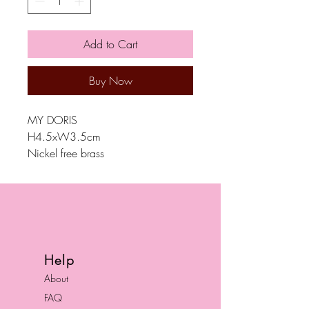
Add to Cart
Buy Now
MY DORIS
H4.5xW3.5cm
Nickel free brass
Help
About
FAQ