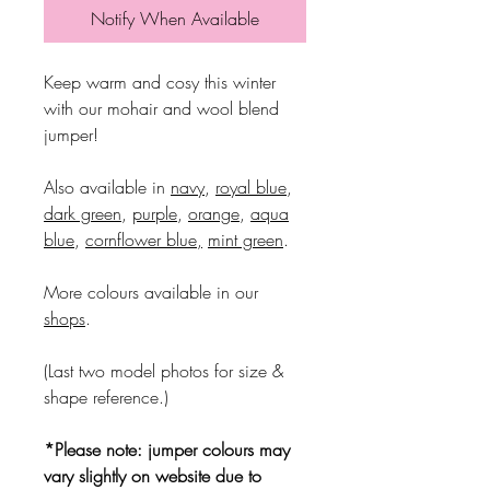
Notify When Available
Keep warm and cosy this winter
with our mohair and wool blend
jumper!
Also available in
navy
,
royal blue
,
dark green
,
purple
,
orange
,
aqua
blue
,
cornflower blue
,
mint green
.
More colours available in our
shops
.
(Last two model photos for size &
shape reference.)
*Please note: jumper colours may
vary slightly on website due to