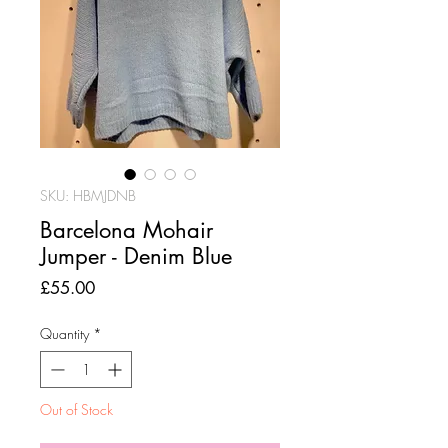
SKU: HBMJDNB
Barcelona Mohair
Jumper - Denim Blue
Price
£55.00
Quantity
*
Out of Stock