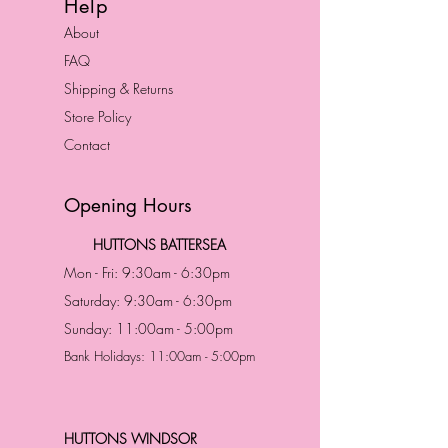
Help
About
FAQ
Shipping & Returns
Store Policy
Contact
Opening Hours
HUTTONS BATTERSEA
Mon - Fri: 9:30am - 6:30pm
Saturday: 9:30am - 6:30pm
Sunday: 11:00am - 5:00pm
Bank Holidays: 11:00am - 5:00pm
HUTTONS WINDSOR