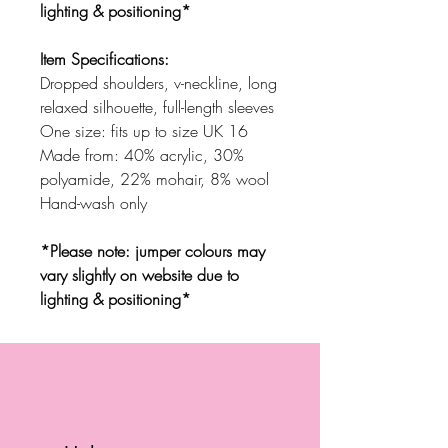
lighting & positioning*
Item Specifications:
Dropped shoulders, v-neckline, long
relaxed silhouette, full-length sleeves
One size: fits up to size UK 16
Made from: 40% acrylic, 30%
polyamide, 22% mohair, 8% wool
Hand-wash only
*Please note: jumper colours may
vary slightly on website due to
lighting & positioning*