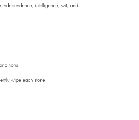
de independence, intelligence, wit, and
onditions
ently wipe each stone