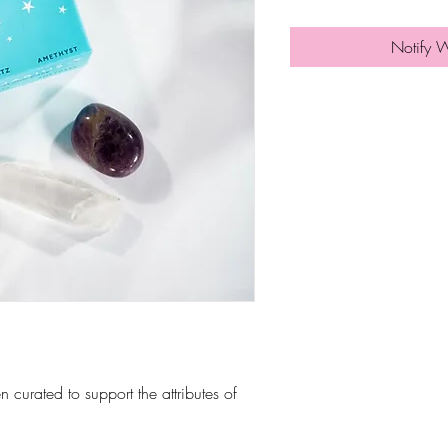
Notify 
n curated to support the attributes of