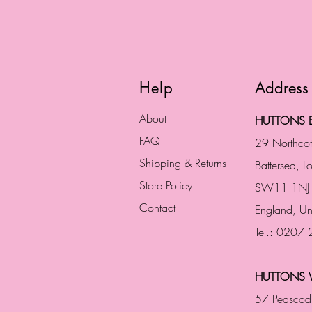
Help
Address
About
HUTTONS B
FAQ
29 Northco
Shipping & Returns
Battersea, 
Store Policy
SW11 1NJ
Contact
England,
Un
Tel.: 0207
HUTTONS 
57 Peascod