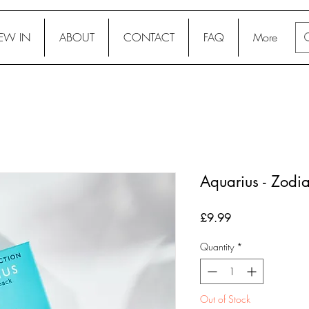
EW IN
ABOUT
CONTACT
FAQ
More
Aquarius - Zodi
Price
£9.99
Quantity
*
Out of Stock