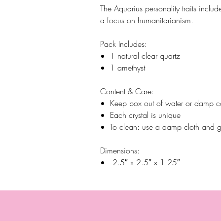
The Aquarius personality traits inclu
a focus on humanitarianism.
Pack Includes:
1 natural clear quartz
1 amethyst
Content & Care:
Keep box out of water or damp c
Each crystal is unique
To clean: use a damp cloth and g
Dimensions:
2.5″ x 2.5″ x 1.25″