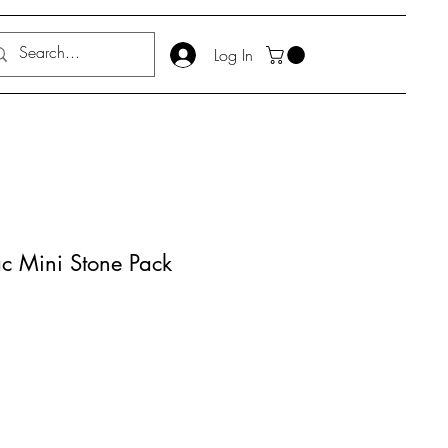
Log In
ac Mini Stone Pack