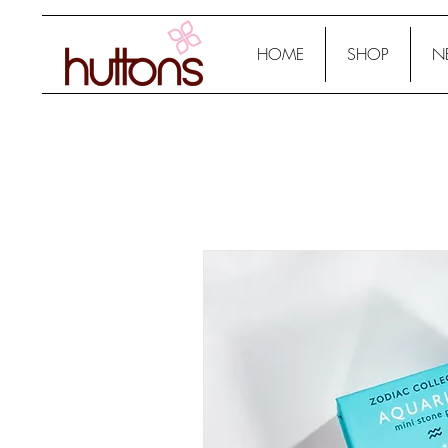
HOME
SHOP
N