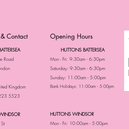
 & Contact
Opening Hours
ATTERSEA
HUTTONS BATTERSEA
te Road
Mon - Fri: 9:30am - 6:30pm
London
Saturday: 9:30am - 6:30pm
Sunday: 11:00am - 5:00pm
ited Kingdom
Bank Holidays: 11:00am - 5:00pm
 223 5523
HUTTONS WINDSOR
WINDSOR
Mon - Fri: 10:00am - 5:00pm
 St