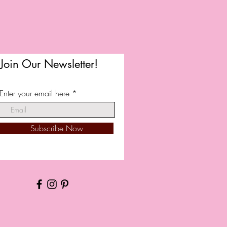
Join Our Newsletter!
Enter your email here
Subscribe Now