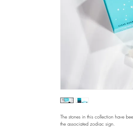
The stones in this collection have bee
the associated zodiac sign.