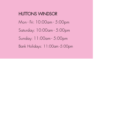
HUTTONS WINDSOR
Mon - Fri: 10:00am - 5:00pm
Saturday: 10:00am - 5:00pm
Sunday: 11:00am - 5:00pm
Bank Holidays: 11:00am -5:00pm
Address & Contact
HUTTONS BATTERSEA
29 Northcote Road
Battersea, London
SW11 1NJ
England,
United Kingdom
Tel.:
0207 223 5523