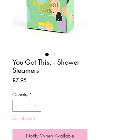
You Got This. - Shower
Steamers
Price
£7.95
Quantity
*
Out of Stock
Notify When Available