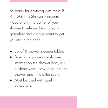
Be ready for anything with these 8
You Got This Shower Steamers.
Place one in the corner of your
shower to release the ginger, pink
grapefruit and orange scent to get
yourself in the zone.
Set of 8 shower steamer tablets
Directions: place one shower
steamer on the shower floor, out
of direct water flow. Step into the
shower and inhale the scent.
Must be used with adult
supervision