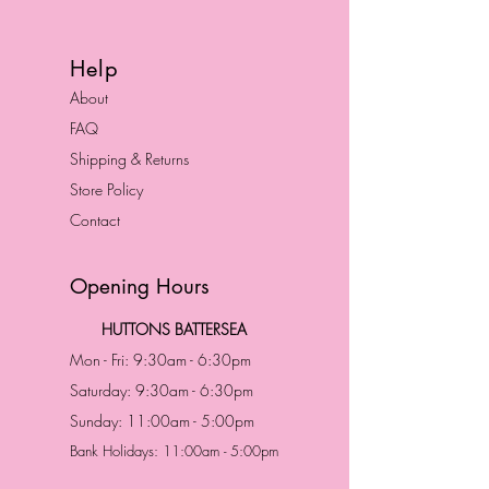
Help
About
FAQ
Shipping & Returns
Store Policy
Contact
Opening Hours
HUTTONS BATTERSEA
Mon - Fri: 9:30am - 6:30pm
Saturday: 9:30am - 6:30pm
Sunday: 11:00am - 5:00pm
Bank Holidays: 11:00am - 5:00pm