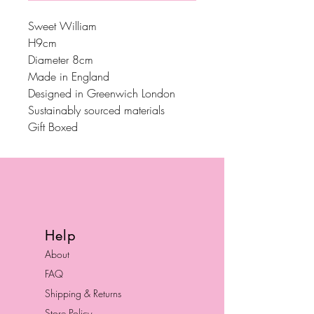
Sweet William
H9cm
Diameter 8cm
Made in England
Designed in Greenwich London
Sustainably sourced materials
Gift Boxed
Help
About
FAQ
Shipping & Returns
Store Policy