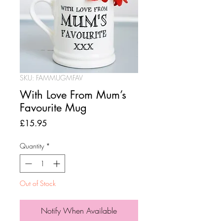
SKU: FAMMUGMFAV
With Love From Mum’s
Favourite Mug
Price
£15.95
Quantity
*
Out of Stock
Notify When Available