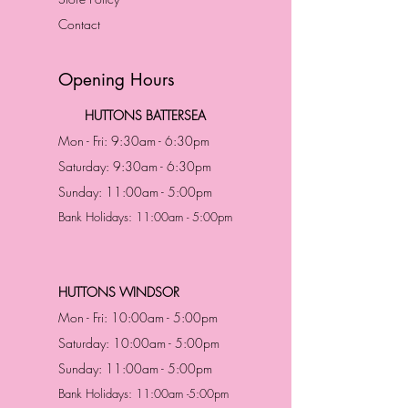
Contact
Opening Hours
HUTTONS BATTERSEA
Mon - Fri: 9:30am - 6:30pm
Saturday: 9:30am - 6:30pm
Sunday: 11:00am - 5:00pm
Bank Holidays: 11:00am - 5:00pm
HUTTONS WINDSOR
Mon - Fri: 10:00am - 5:00pm
Saturday: 10:00am - 5:00pm
Sunday: 11:00am - 5:00pm
Bank Holidays: 11:00am -5:00pm