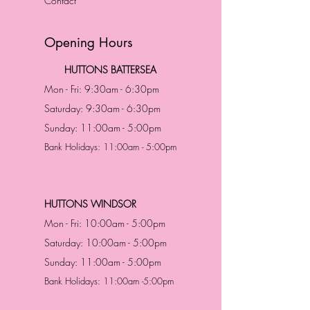
Contact
Opening Hours
HUTTONS BATTERSEA
Mon - Fri: 9:30am - 6:30pm
Saturday: 9:30am - 6:30pm
Sunday: 11:00am - 5:00pm
Bank Holidays: 11:00am - 5:00pm
HUTTONS WINDSOR
Mon - Fri: 10:00am - 5:00pm
Saturday: 10:00am - 5:00pm
Sunday: 11:00am - 5:00pm
Bank Holidays: 11:00am -5:00pm