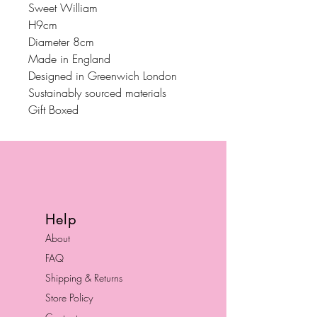
Sweet William
H9cm
Diameter 8cm
Made in England
Designed in Greenwich London
Sustainably sourced materials
Gift Boxed
Help
About
FAQ
Shipping & Returns
Store Policy