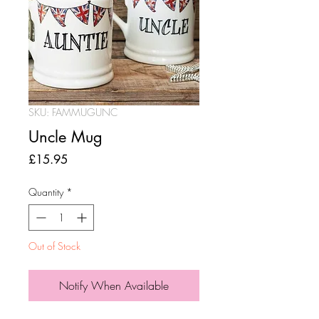
SKU: FAMMUGUNC
Uncle Mug
Price
£15.95
Quantity
*
Out of Stock
Notify When Available