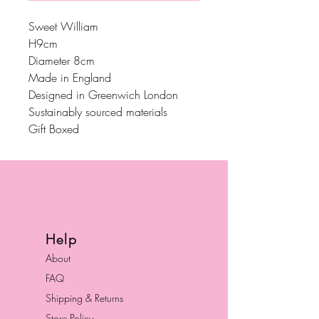
Sweet William
H9cm
Diameter 8cm
Made in England
Designed in Greenwich London
Sustainably sourced materials
Gift Boxed
Help
About
FAQ
Shipping & Returns
Store Policy