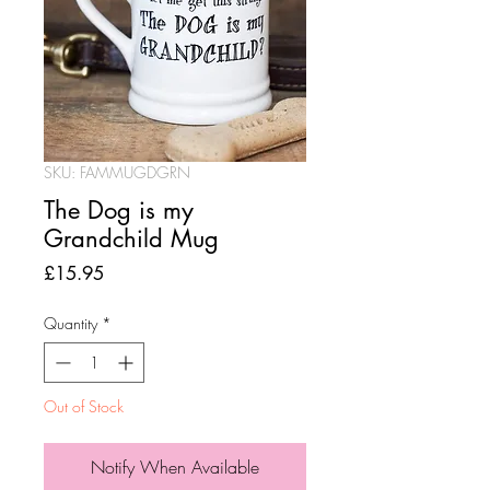
SKU: FAMMUGDGRN
The Dog is my
Grandchild Mug
Price
£15.95
Quantity
*
Out of Stock
Notify When Available