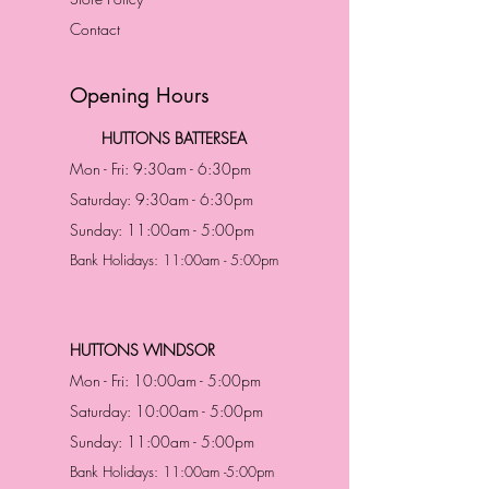
Contact
Opening Hours
HUTTONS BATTERSEA
Mon - Fri: 9:30am - 6:30pm
Saturday: 9:30am - 6:30pm
Sunday: 11:00am - 5:00pm
Bank Holidays: 11:00am - 5:00pm
HUTTONS WINDSOR
Mon - Fri: 10:00am - 5:00pm
Saturday: 10:00am - 5:00pm
Sunday: 11:00am - 5:00pm
Bank Holidays: 11:00am -5:00pm