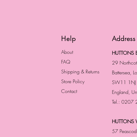
Help
Address
About
HUTTONS B
FAQ
29 Northco
Shipping & Returns
Battersea, 
Store Policy
SW11 1NJ
Contact
England,
Un
Tel.: 0207
HUTTONS 
57 Peascod