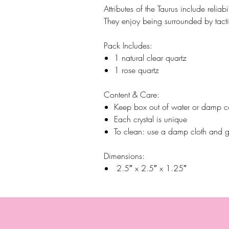
Attributes of the Taurus include reliabi
They enjoy being surrounded by tacti
Pack Includes:
1 natural clear quartz
1 rose quartz
Content & Care:
Keep box out of water or damp c
Each crystal is unique
To clean: use a damp cloth and g
Dimensions:
2.5″ x 2.5″ x 1.25″