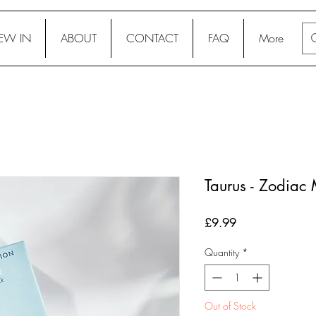
EW IN
ABOUT
CONTACT
FAQ
More
Taurus - Zodiac 
Price
£9.99
Quantity
*
Out of Stock