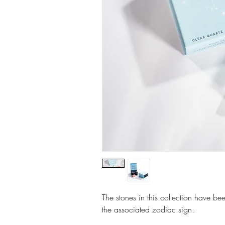
The stones in this collection have bee
the associated zodiac sign.