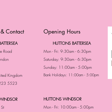
 & Contact
Opening Hours
ATTERSEA
HUTTONS BATTERSEA
te Road
Mon - Fri: 9:30am - 6:30pm
London
Saturday: 9:30am - 6:30pm
Sunday: 11:00am - 5:00pm
ited Kingdom
Bank Holidays: 11:00am - 5:00pm
 223 5523
HUTTONS WINDSOR
WINDSOR
Mon - Fri: 10:00am - 5:00pm
 St