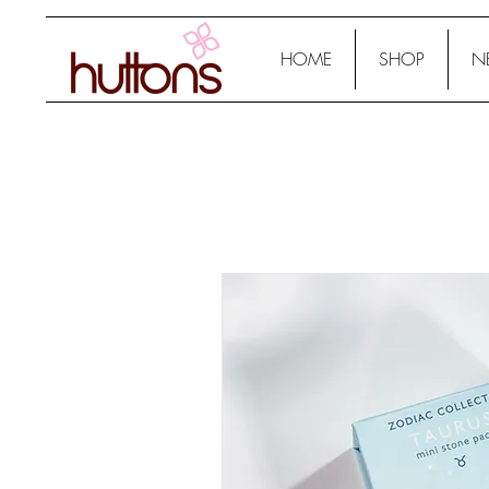
HOME
SHOP
N