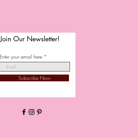
Join Our Newsletter!
Enter your email here
Subscribe Now