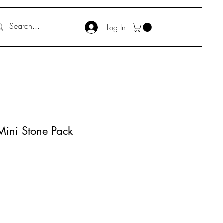
Log In
Mini Stone Pack