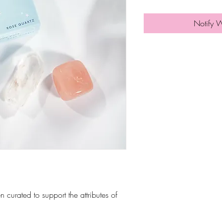
Notify 
n curated to support the attributes of