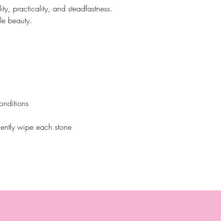
lity, practicality, and steadfastness.
le beauty.
onditions
ently wipe each stone