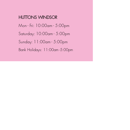
HUTTONS WINDSOR
Mon - Fri: 10:00am - 5:00pm
Saturday: 10:00am - 5:00pm
Sunday: 11:00am - 5:00pm
Bank Holidays: 11:00am -5:00pm
Address & Contact
HUTTONS BATTERSEA
29 Northcote Road
Battersea, London
SW11 1NJ
England,
United Kingdom
Tel.:
0207 223 5523