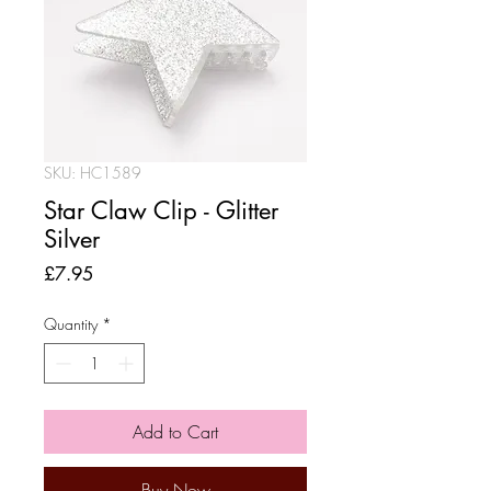
SKU: HC1589
Star Claw Clip - Glitter
Silver
Price
£7.95
Quantity
*
Add to Cart
Buy Now