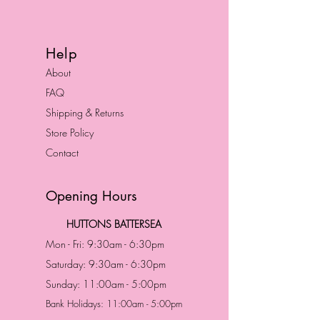
Help
About
FAQ
Shipping & Returns
Store Policy
Contact
Opening Hours
HUTTONS BATTERSEA
Mon - Fri: 9:30am - 6:30pm
Saturday: 9:30am - 6:30pm
Sunday: 11:00am - 5:00pm
Bank Holidays: 11:00am - 5:00pm