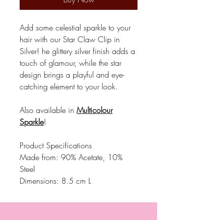
Add some celestial sparkle to your
hair with our Star Claw Clip in
Silver! he glittery silver finish adds a
touch of glamour, while the star
design brings a playful and eye-
catching element to your look.
Also available in
Multicolour
Sparkle
!
Product Specifications
Made from: 90% Acetate, 10%
Steel
Dimensions: 8.5 cm L