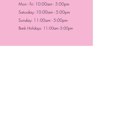
Mon - Fri: 10:00am - 5:00pm
Saturday: 10:00am - 5:00pm
Sunday: 11:00am - 5:00pm
Bank Holidays: 11:00am -5:00pm
Address & Contact
HUTTONS BATTERSEA
29 Northcote Road
Battersea, London
SW11 1NJ
England,
United Kingdom
Tel.:
0207 223 5523
HUTTONS WINDSOR
57 Peascod St