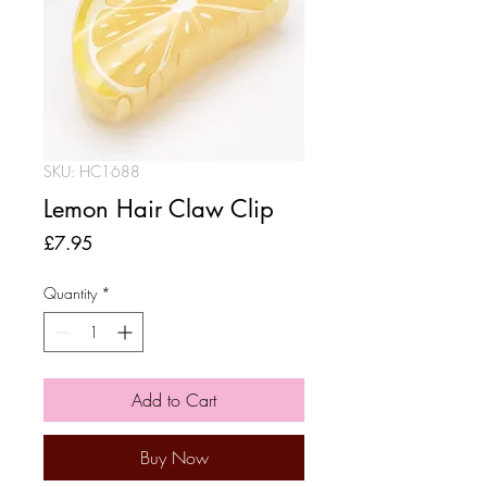
SKU: HC1688
Lemon Hair Claw Clip
Price
£7.95
Quantity
*
Add to Cart
Buy Now