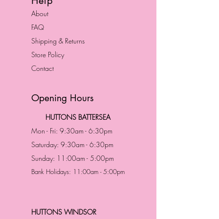
Help
About
FAQ
Shipping & Returns
Store Policy
Contact
Opening Hours
HUTTONS BATTERSEA
Mon - Fri: 9:30am - 6:30pm
Saturday: 9:30am - 6:30pm
Sunday: 11:00am - 5:00pm
Bank Holidays: 11:00am - 5:00pm
HUTTONS WINDSOR