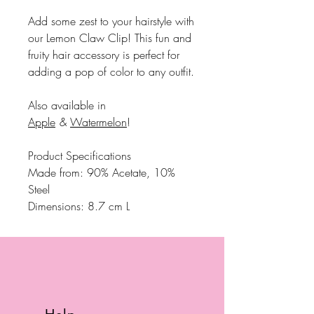
Add some zest to your hairstyle with
our Lemon Claw Clip! This fun and
fruity hair accessory is perfect for
adding a pop of color to any outfit.
Also available in
Apple
&
Watermelon
!
Product Specifications
Made from: 90% Acetate, 10%
Steel
Dimensions: 8.7 cm L