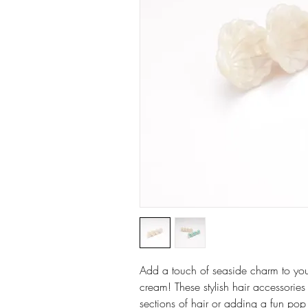
Add a touch of seaside charm to your h
cream! These stylish hair accessories
sections of hair or adding a fun pop 