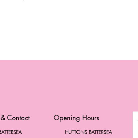
l
 & Contact
Opening Hours
ATTERSEA
HUTTONS BATTERSEA