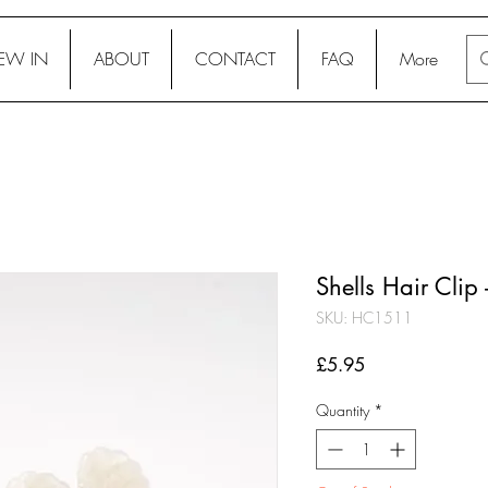
EW IN
ABOUT
CONTACT
FAQ
More
Shells Hair Clip
SKU: HC1511
Price
£5.95
Quantity
*