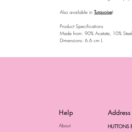
Also available in
Turquoise
!
Product Specifications
Made from: 90% Acetate, 10% Stee
Dimensions: 6.6 cm L
Help
Address
About
HUTTONS B