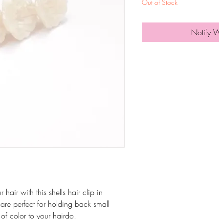
Out of Stock
Notify 
air with this shells hair clip in
 are perfect for holding back small
of color to your hairdo.