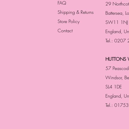
FAQ
29 Northco
Shipping & Returns
Battersea, 
Store Policy
SW11 1NJ
Contact
England,
Un
Tel.: 0207
HUTTONS 
57 Peascod
Windsor, Be
SL4 1DE
England, U
Tel.: 0175