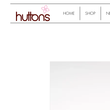
HOME
SHOP
N