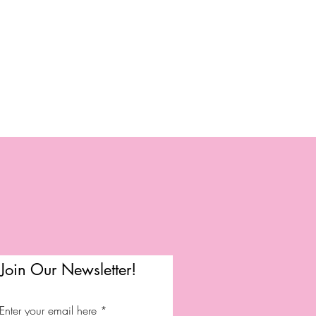
Join Our Newsletter!
Enter your email here