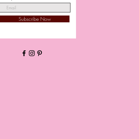
Subscribe Now