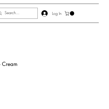
Log In
 - Cream