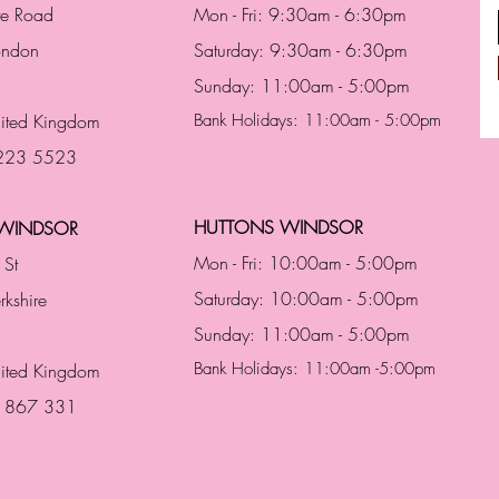
te Road
Mon - Fri: 9:30am - 6:30pm
London
Saturday: 9:30am - 6:30pm
Sunday: 11:00am - 5:00pm
ited Kingdom
Bank Holidays: 11:00am - 5:00pm
 223 5523
HUTTONS WINDSOR
WINDSOR
Mon - Fri: 10:00am - 5:00pm
 St
Saturday: 10:00am - 5:00pm
rkshire
Sunday: 11:00am - 5:00pm
Bank Holidays: 11:00am -5:00pm
nited Kingdom
3 867 331