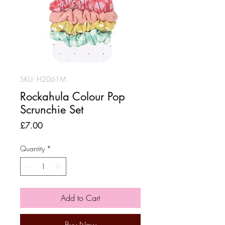
SKU: H2061M
Rockahula Colour Pop
Scrunchie Set
Price
£7.00
Quantity
*
Add to Cart
Buy Now