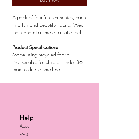
A pack of four fun scrunchies, each
in a fun and beautiful fabric. Wear
them one at a time or all at once!
Product Specifications
Made using recycled fabric.
Not suitable for children under 36
months due to small parts.
Help
About
FAQ