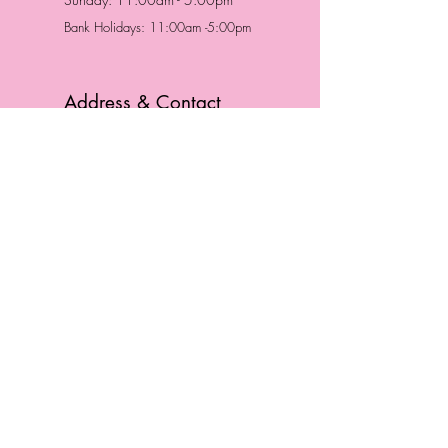
Bank Holidays: 11:00am -5:00pm
Address & Contact
HUTTONS BATTERSEA
29 Northcote Road
Battersea, London
SW11 1NJ
England,
United Kingdom
Tel.:
0207 223 5523
HUTTONS WINDSOR
57 Peascod St
Windsor, Berkshire
SL4 1DE