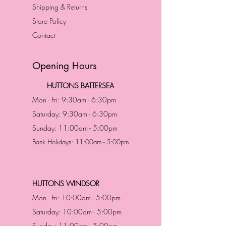
Shipping & Returns
Store Policy
Contact
Opening Hours
HUTTONS BATTERSEA
Mon - Fri: 9:30am - 6:30pm
Saturday: 9:30am - 6:30pm
Sunday: 11:00am - 5:00pm
Bank Holidays: 11:00am - 5:00pm
HUTTONS WINDSOR
Mon - Fri: 10:00am - 5:00pm
Saturday: 10:00am - 5:00pm
Sunday: 11:00am - 5:00pm