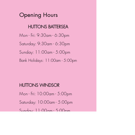
Opening Hours
HUTTONS BATTERSEA
Mon - Fri: 9:30am - 6:30pm
Saturday: 9:30am - 6:30pm
Sunday: 11:00am - 5:00pm
Bank Holidays: 11:00am - 5:00pm
HUTTONS WINDSOR
Mon - Fri: 10:00am - 5:00pm
Saturday: 10:00am - 5:00pm
Sunday: 11:00am - 5:00pm
Bank Holidays: 11:00am -5:00pm