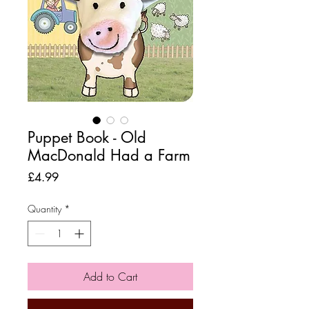
Puppet Book - Old
MacDonald Had a Farm
Price
£4.99
Quantity
*
Add to Cart