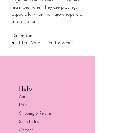
learn best when they are playing,
especially when their grown-ups are
in on the fun.
Dimensions:
11cm W x 11cm L x 2cm H
Help
About
FAQ
Shipping & Returns
Store Policy
Contact