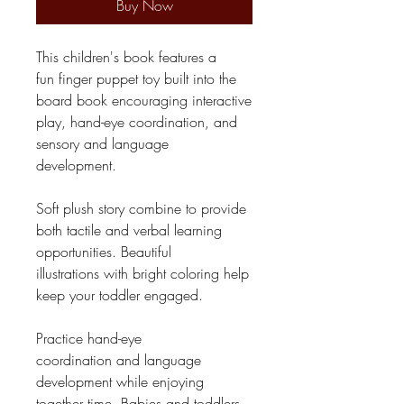
Buy Now
This children's book features a
fun finger puppet toy built into the
board book encouraging interactive
play, hand-eye coordination, and
sensory and language
development.
Soft plush story combine to provide
both tactile and verbal learning
opportunities. Beautiful
illustrations with bright coloring help
keep your toddler engaged.
Practice hand-eye
coordination and language
development while enjoying
together time. Babies and toddlers