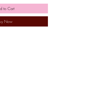
d to Cart
uy Now