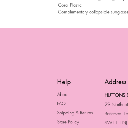
Coral Plastic
Complementary collapsible sunglasse
Help
Address
About
HUTTONS B
FAQ
29 Northco
Shipping & Returns
Battersea, 
Store Policy
SW11 1NJ