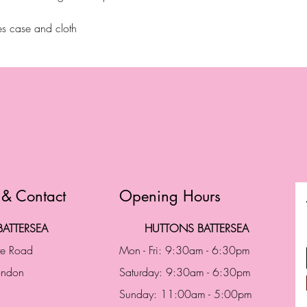
s case and cloth
 & Contact
Opening Hours
ATTERSEA
HUTTONS BATTERSEA
te Road
Mon - Fri: 9:30am - 6:30pm
London
Saturday: 9:30am - 6:30pm
Sunday: 11:00am - 5:00pm