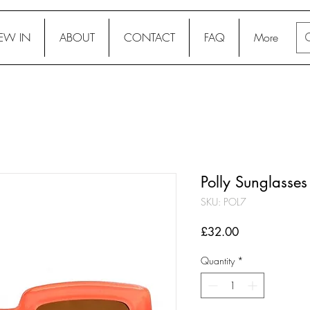
EW IN
ABOUT
CONTACT
FAQ
More
Polly Sunglasses
SKU: POL7
Price
£32.00
Quantity
*