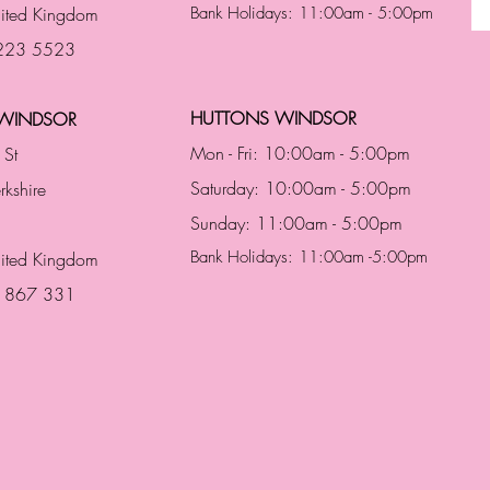
ited Kingdom
Bank Holidays: 11:00am - 5:00pm
 223 5523
HUTTONS WINDSOR
WINDSOR
Mon - Fri: 10:00am - 5:00pm
 St
Saturday: 10:00am - 5:00pm
rkshire
Sunday: 11:00am - 5:00pm
Bank Holidays: 11:00am -5:00pm
nited Kingdom
3 867 331