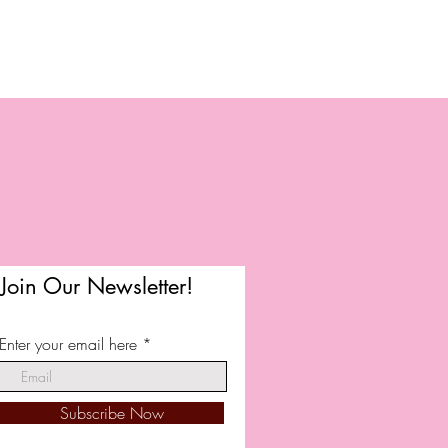
Join Our Newsletter!
Enter your email here
Subscribe Now