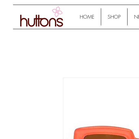
HOME
SHOP
N