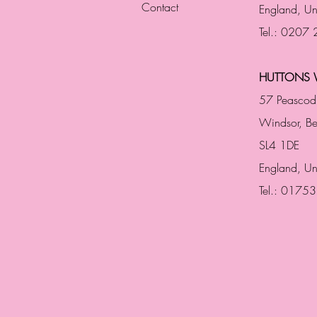
Contact
England,
Un
Tel.: 0207
HUTTONS 
57 Peascod
Windsor, Be
SL4 1DE
England, U
Tel.: 0175