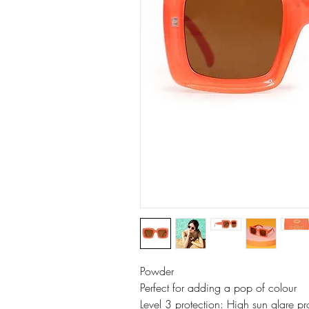
Powder
Perfect for adding a pop of colour
Level 3 protection: High sun glare p