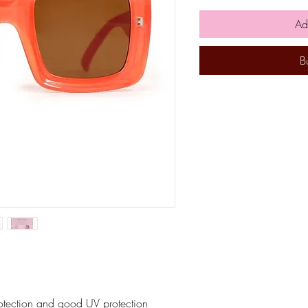
Ad
B
rotection and good UV protection