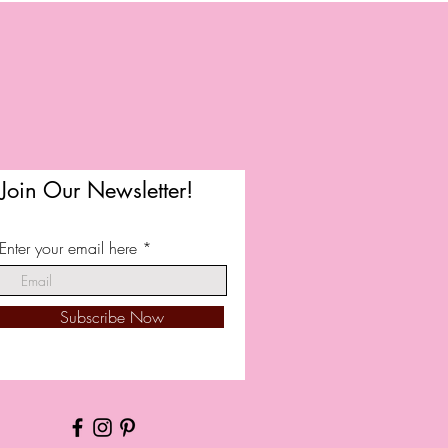
Join Our Newsletter!
Enter your email here
Subscribe Now