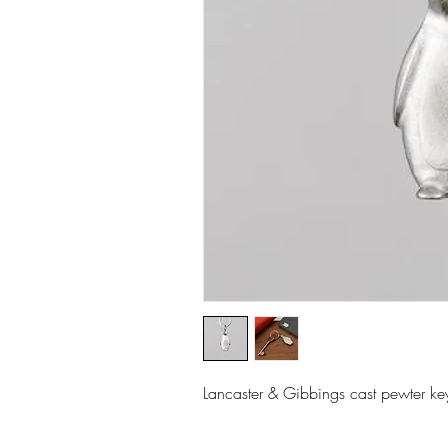
Lancaster & Gibbings cast pewter ke