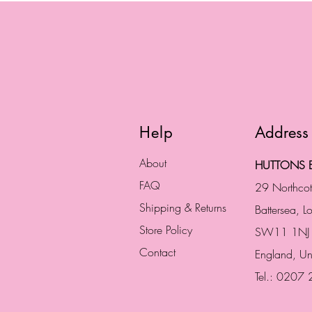
Help
Address
About
HUTTONS B
FAQ
29 Northco
Shipping & Returns
Battersea, 
Store Policy
SW11 1NJ
Contact
England,
Un
Tel.: 0207