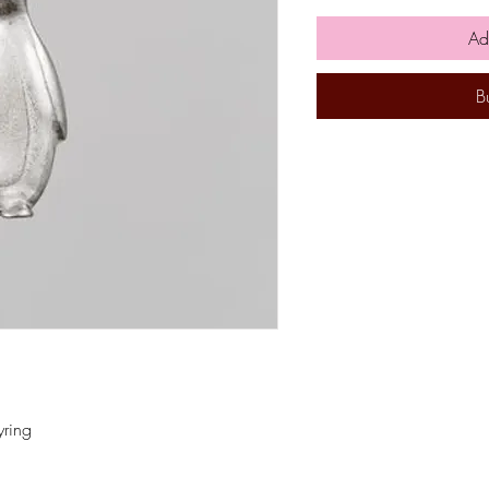
Ad
B
yring