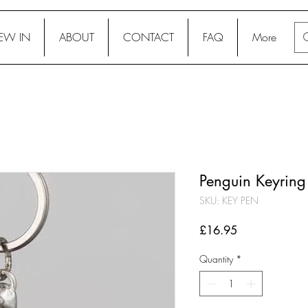
EW IN
ABOUT
CONTACT
FAQ
More
Penguin Keyring
SKU: KEY PEN
Price
£16.95
Quantity
*