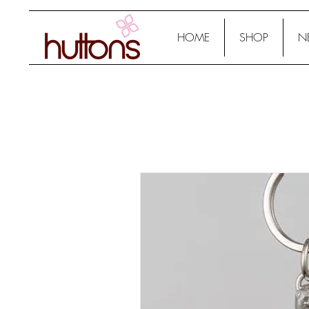
HOME
SHOP
N