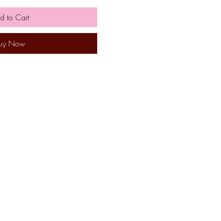
d to Cart
uy Now