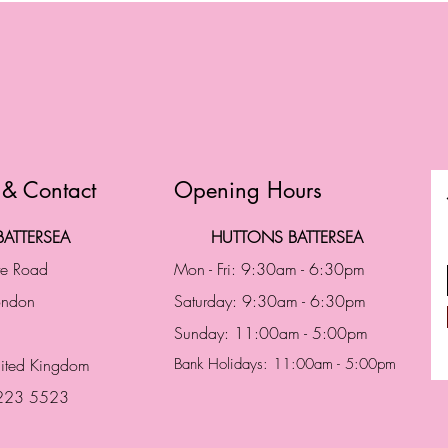
 & Contact
Opening Hours
ATTERSEA
HUTTONS BATTERSEA
te Road
Mon - Fri: 9:30am - 6:30pm
London
Saturday: 9:30am - 6:30pm
Sunday: 11:00am - 5:00pm
ited Kingdom
Bank Holidays: 11:00am - 5:00pm
 223 5523