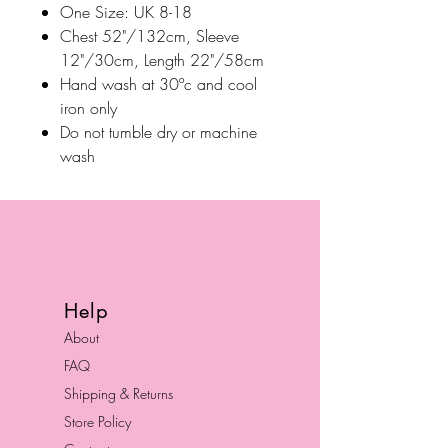
One Size: UK 8-18
Chest 52"/132cm, Sleeve
12"/30cm, Length 22"/58cm
Hand wash at 30ºc and cool
iron only
Do not tumble dry or machine
wash
Help
About
FAQ
Shipping & Returns
Store Policy