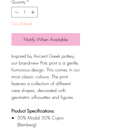
Quantity
*
Out of Stock
Notify When Available
Inspired by Ancient Greek pottery,
our brand-new Pots print is a gentle,
humorous design. This comes in our
most classic colours. The print
features a collection of different
vase shapes, decorated with
geometric silhouettes and figures.
Product Specifications:
50% Modal 50% Cupro
(Bemberg)