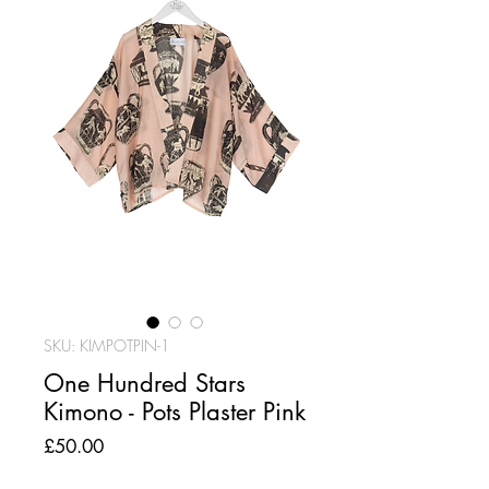
SKU: KIMPOTPIN-1
One Hundred Stars
Kimono - Pots Plaster Pink
Price
£50.00