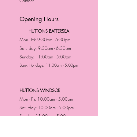
Contact
Opening Hours
HUTTONS BATTERSEA
Mon - Fri: 9:30am - 6:30pm
Saturday: 9:30am - 6:30pm
Sunday: 11:00am - 5:00pm
Bank Holidays: 11:00am - 5:00pm
HUTTONS WINDSOR
Mon - Fri: 10:00am - 5:00pm
Saturday: 10:00am - 5:00pm
Sunday: 11:00am - 5:00pm
Bank Holidays: 11:00am -5:00pm