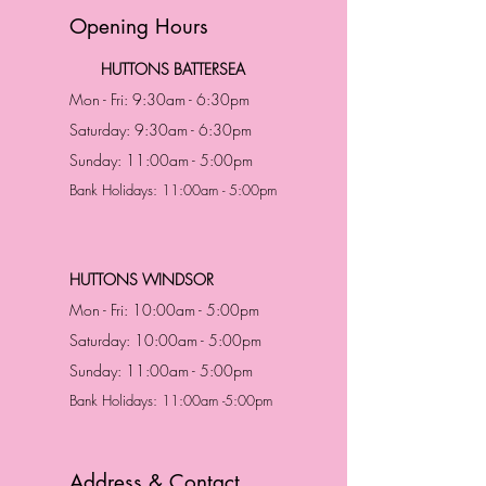
Opening Hours
HUTTONS BATTERSEA
Mon - Fri: 9:30am - 6:30pm
Saturday: 9:30am - 6:30pm
Sunday: 11:00am - 5:00pm
Bank Holidays: 11:00am - 5:00pm
HUTTONS WINDSOR
Mon - Fri: 10:00am - 5:00pm
Saturday: 10:00am - 5:00pm
Sunday: 11:00am - 5:00pm
Bank Holidays: 11:00am -5:00pm
Address & Contact