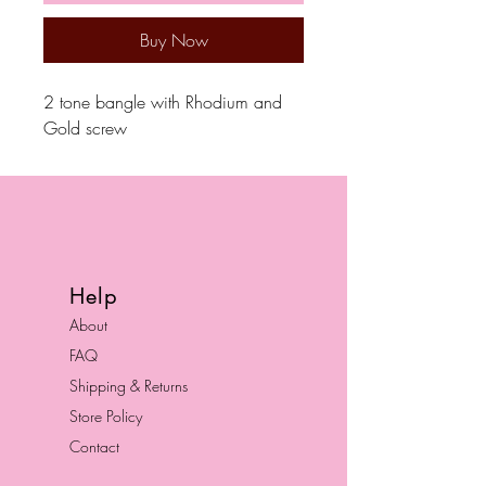
Buy Now
2 tone bangle with Rhodium and
Gold screw
Help
About
FAQ
Shipping & Returns
Store Policy
Contact