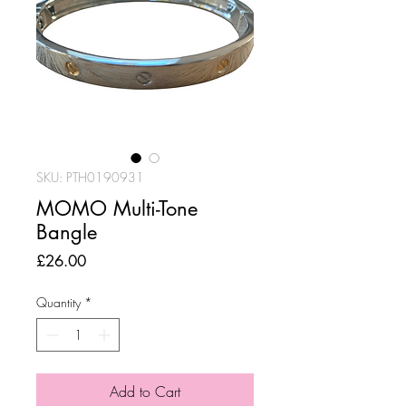
SKU: PTH0190931
MOMO Multi-Tone
Bangle
Price
£26.00
Quantity
*
Add to Cart