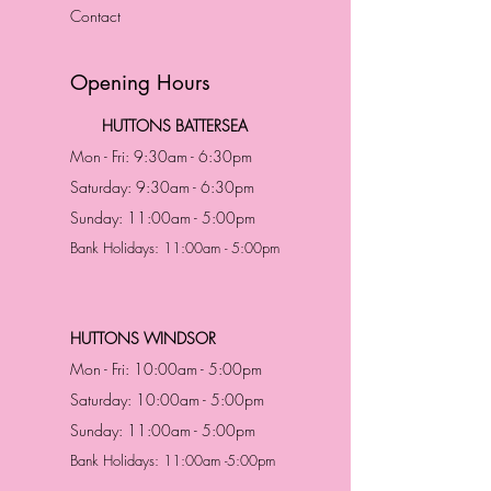
Contact
Opening Hours
HUTTONS BATTERSEA
Mon - Fri: 9:30am - 6:30pm
Saturday: 9:30am - 6:30pm
Sunday: 11:00am - 5:00pm
Bank Holidays: 11:00am - 5:00pm
HUTTONS WINDSOR
Mon - Fri: 10:00am - 5:00pm
Saturday: 10:00am - 5:00pm
Sunday: 11:00am - 5:00pm
Bank Holidays: 11:00am -5:00pm