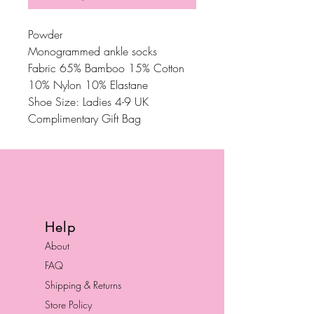
Powder
Monogrammed ankle socks
Fabric 65% Bamboo 15% Cotton
10% Nylon 10% Elastane
Shoe Size: Ladies 4-9 UK
Complimentary Gift Bag
Help
About
FAQ
Shipping & Returns
Store Policy