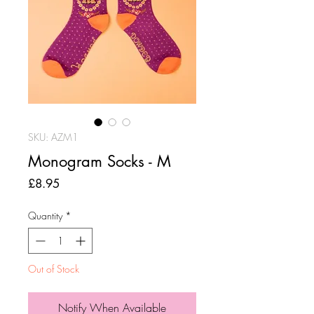
SKU: AZM1
Monogram Socks - M
Price
£8.95
Quantity
*
Out of Stock
Notify When Available