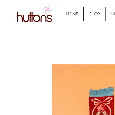
HOME
SHOP
N