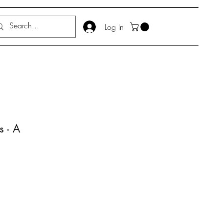
Log In
 - A