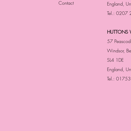
Contact
England,
Un
Tel.: 0207
HUTTONS 
57 Peascod
Windsor, Be
SL4 1DE
England, U
Tel.: 0175