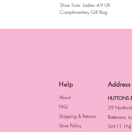
Shoe Size: Ladies 4-9 UK
Complimentary Gift Bag
Help
Address
About
HUTTONS B
FAQ
29 Northco
Shipping & Returns
Battersea, 
Store Policy
SW11 1NJ