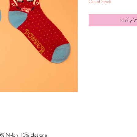
Out of Stock
Notify 
% Nylon 10% Elastane