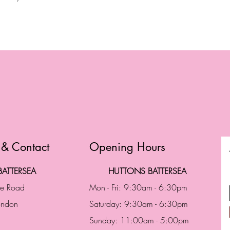
 & Contact
Opening Hours
ATTERSEA
HUTTONS BATTERSEA
te Road
Mon - Fri: 9:30am - 6:30pm
London
Saturday: 9:30am - 6:30pm
Sunday: 11:00am - 5:00pm