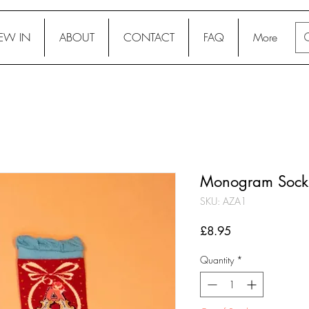
EW IN
ABOUT
CONTACT
FAQ
More
Monogram Socks
SKU: AZA1
Price
£8.95
Quantity
*