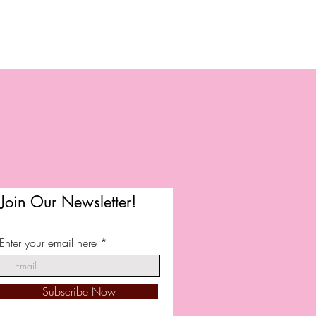
Join Our Newsletter!
Enter your email here
Subscribe Now