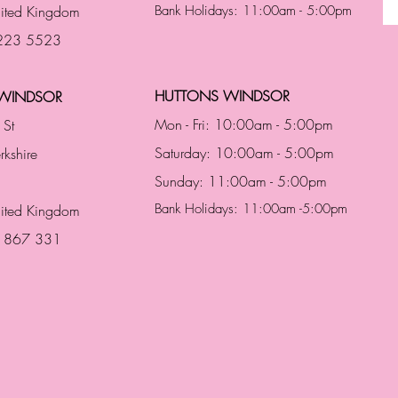
ited Kingdom
Bank Holidays: 11:00am - 5:00pm
 223 5523
HUTTONS WINDSOR
WINDSOR
Mon - Fri: 10:00am - 5:00pm
 St
Saturday: 10:00am - 5:00pm
rkshire
Sunday: 11:00am - 5:00pm
Bank Holidays: 11:00am -5:00pm
nited Kingdom
3 867 331