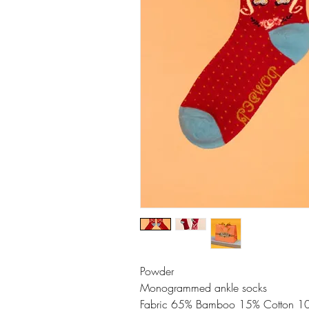
Powder
Monogrammed ankle socks
Fabric 65% Bamboo 15% Cotton 10