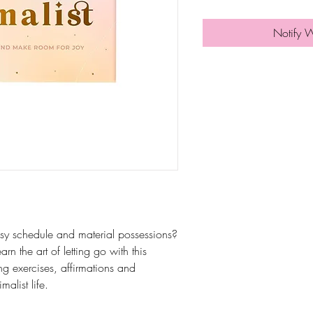
Notify 
sy schedule and material possessions?
n the art of letting go with this
ing exercises, affirmations and
alist life.