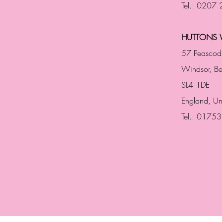
Tel.: 0207
HUTTONS 
57 Peascod
Windsor, Be
SL4 1DE
England, U
Tel.: 0175