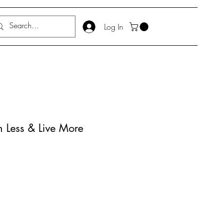
Log In
n Less & Live More