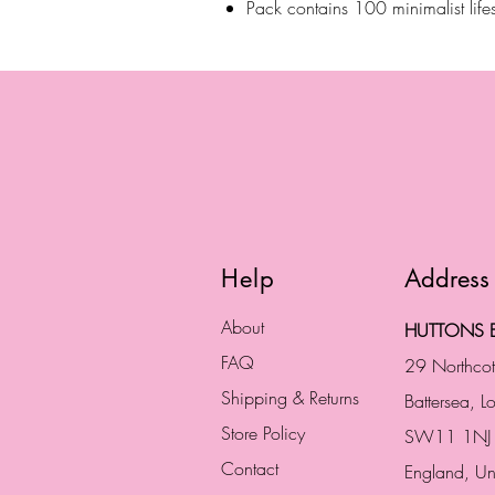
Pack contains 100 minimalist lifes
Help
Address
About
HUTTONS B
FAQ
29 Northco
Shipping & Returns
Battersea, 
Store Policy
SW11 1NJ
Contact
England,
Un