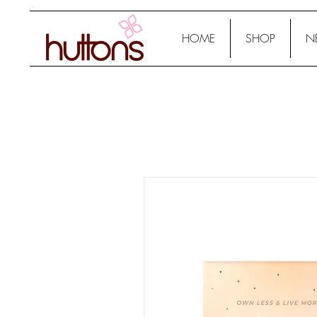
HOME
SHOP
N