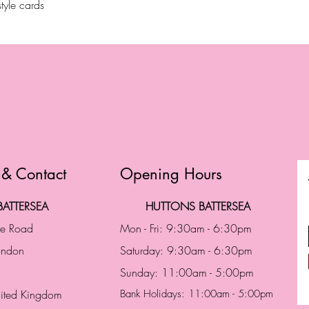
tyle cards
 & Contact
Opening Hours
ATTERSEA
HUTTONS BATTERSEA
te Road
Mon - Fri: 9:30am - 6:30pm
London
Saturday: 9:30am - 6:30pm
Sunday: 11:00am - 5:00pm
ited Kingdom
Bank Holidays: 11:00am - 5:00pm