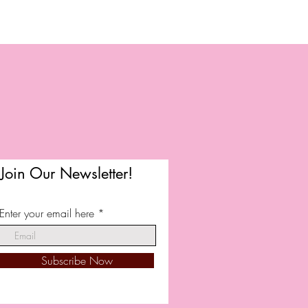
Join Our Newsletter!
Enter your email here
Subscribe Now