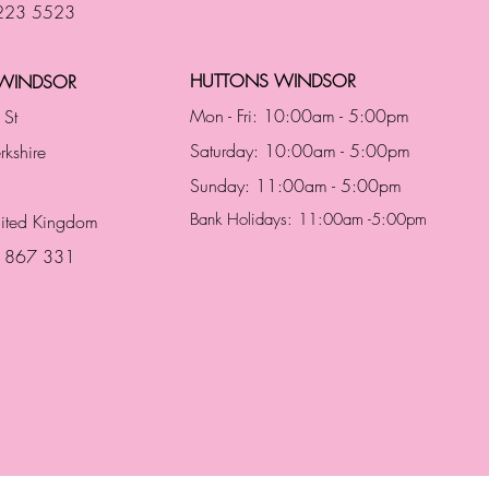
 223 5523
HUTTONS WINDSOR
WINDSOR
Mon - Fri: 10:00am - 5:00pm
 St
Saturday: 10:00am - 5:00pm
rkshire
Sunday: 11:00am - 5:00pm
Bank Holidays: 11:00am -5:00pm
nited Kingdom
3 867 331