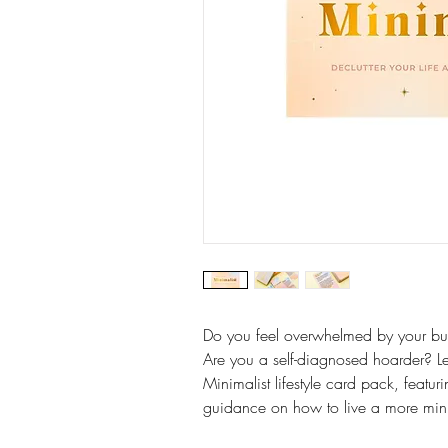
Do you feel overwhelmed by your bu
Are you a self-diagnosed hoarder? Lear
Minimalist lifestyle card pack, featur
guidance on how to live a more minim