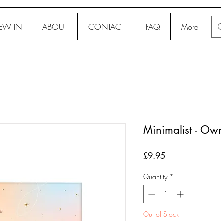
EW IN
ABOUT
CONTACT
FAQ
More
Minimalist - Ow
Price
£9.95
Quantity
*
Out of Stock