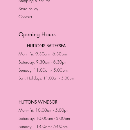
Shipping & Returns
Store Policy
Contact
Opening Hours
HUTTONS BATTERSEA
Mon - Fri: 9:30am - 6:30pm
Saturday: 9:30am - 6:30pm
Sunday: 11:00am - 5:00pm
Bank Holidays: 11:00am - 5:00pm
HUTTONS WINDSOR
Mon - Fri: 10:00am - 5:00pm
Saturday: 10:00am - 5:00pm
Sunday: 11:00am - 5:00pm