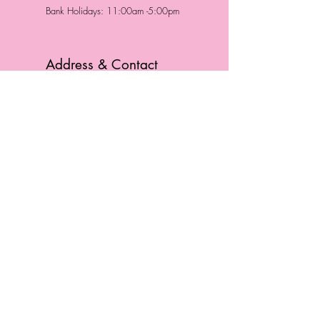
Bank Holidays: 11:00am -5:00pm
Address & Contact
HUTTONS BATTERSEA
29 Northcote Road
Battersea, London
SW11 1NJ
England,
United Kingdom
Tel.:
0207 223 5523
HUTTONS WINDSOR
57 Peascod St
Windsor, Berkshire
SL4 1DE
England, United Kingdom