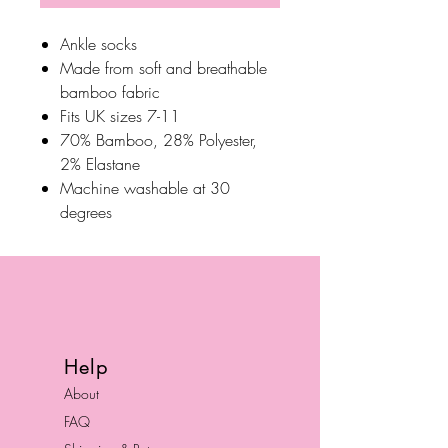
Ankle socks
Made from soft and breathable
bamboo fabric
Fits UK sizes 7-11
70% Bamboo, 28% Polyester,
2% Elastane
Machine washable at 30
degrees
Help
About
FAQ