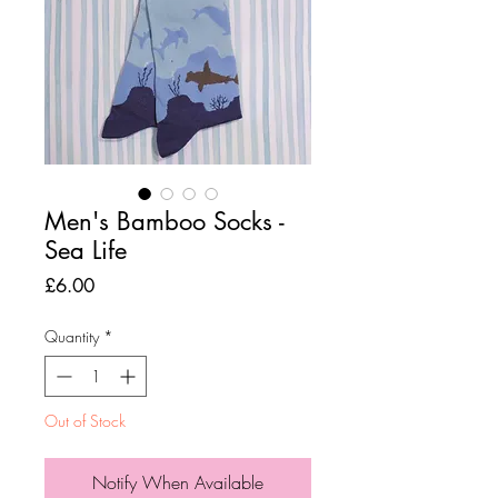
Men's Bamboo Socks -
Sea Life
Price
£6.00
Quantity
*
Out of Stock
Notify When Available