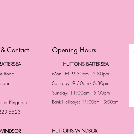
 & Contact
Opening Hours
ATTERSEA
HUTTONS BATTERSEA
te Road
Mon - Fri: 9:30am - 6:30pm
London
Saturday: 9:30am - 6:30pm
Sunday: 11:00am - 5:00pm
ited Kingdom
Bank Holidays: 11:00am - 5:00pm
 223 5523
HUTTONS WINDSOR
WINDSOR