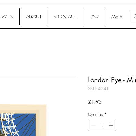
EW IN
ABOUT
CONTACT
FAQ
More
London Eye - Mi
SKU: 4241
Price
£1.95
Quantity
*