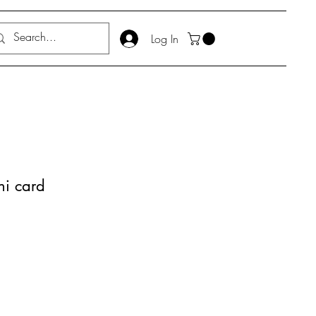
Log In
ni card