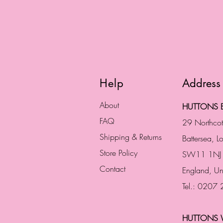
Help
Address
About
HUTTONS B
FAQ
29 Northco
Shipping & Returns
Battersea, 
Store Policy
SW11 1NJ
Contact
England,
Un
Tel.: 0207
HUTTONS 