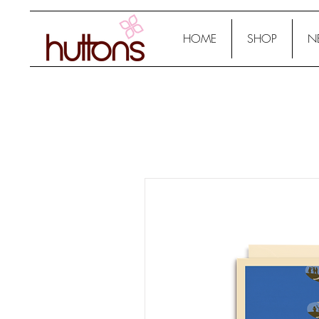
HOME
SHOP
N