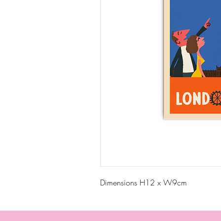
Dimensions H12 x W9cm