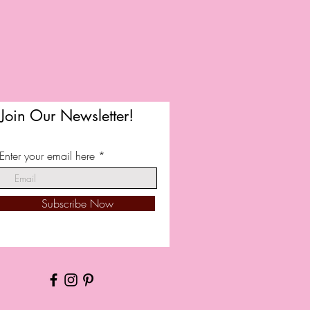
Join Our Newsletter!
Enter your email here
Subscribe Now