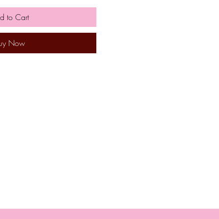
d to Cart
uy Now